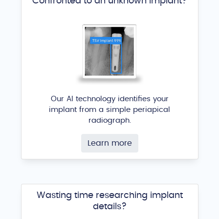
Confronted to an unknown implant?
Our AI technology identifies your
implant from a simple periapical
radiograph.
Learn more
Wasting time researching implant
details?