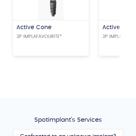
Active Cone
Active Este
3P IMPLAFAVOURITE
®
3P IMPLAFAVOU
Spotimplant's Services