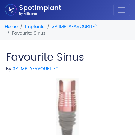
Spotimplant
By Allisone
Home
Implants
3P IMPLAFAVOURITE
®
Favourite Sinus
Favourite Sinus
By
3P IMPLAFAVOURITE
®