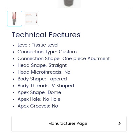
Technical Features
Level:
Tissue Level
Connection Type:
Custom
Connection Shape: One piece Abutment
Head Shape:
Straight
Head Microthreads: No
Body Shape:
Tapered
Body Threads:
V Shaped
Apex Shape:
Dome
Apex Hole:
No Hole
Apex Grooves:
No
Manufacturer Page