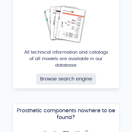
All technical information and catalogs
of all models are available in our
database.
Browse search engine
Prosthetic components nowhere to be
found?