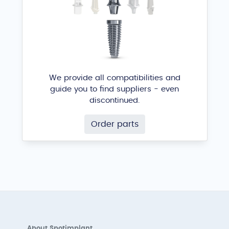
We provide all compatibilities and
guide you to find suppliers - even
discontinued.
Order parts
About Spotimplant