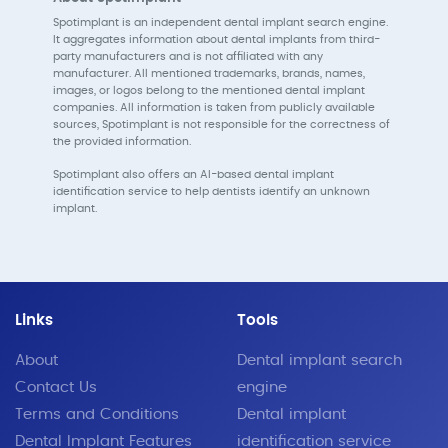
Spotimplant is an independent dental implant search engine.
It aggregates information about dental implants from third-
party manufacturers and is not affiliated with any
manufacturer. All mentioned trademarks, brands, names,
images, or logos belong to the mentioned dental implant
companies. All information is taken from publicly available
sources, Spotimplant is not responsible for the correctness of
the provided information.
Spotimplant also offers an AI-based dental implant
identification service to help dentists identify an unknown
implant.
Links
Tools
About
Dental implant search
Contact Us
engine
Terms and Conditions
Dental implant
Dental Implant Features
identification service