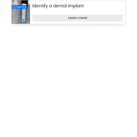
Identify a dental implant
Learn more