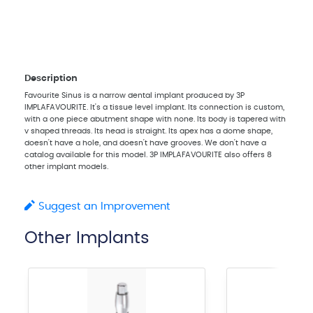
Description
Favourite Sinus is a narrow dental implant produced by 3P
IMPLAFAVOURITE. It's a tissue level implant. Its connection is custom,
with a one piece abutment shape with none. Its body is tapered with
v shaped threads. Its head is straight. Its apex has a dome shape,
doesn't have a hole, and doesn't have grooves. We don't have a
catalog available for this model. 3P IMPLAFAVOURITE also offers 8
other implant models.
Suggest an Improvement
Other Implants