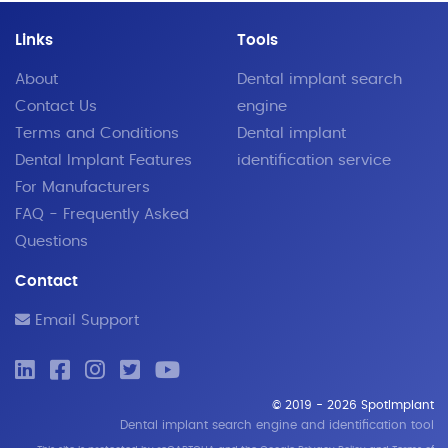
Links
Tools
About
Dental implant search
Contact Us
engine
Terms and Conditions
Dental implant
Dental Implant Features
identification service
For Manufacturers
FAQ - Frequently Asked
Questions
Contact
Email Support
© 2019 - 2026 SpotImplant
Dental implant search engine and identification tool