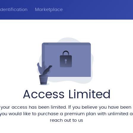
dentification
Marketplace
Access Limited
 your access has been limited. If you believe you have been
 you would like to purchase a premium plan with unlimited 
reach out to us