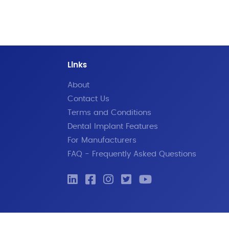
Links
About
Contact Us
Terms and Conditions
Dental Implant Features
For Manufacturers
FAQ - Frequently Asked Questions