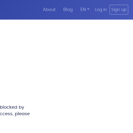
About
Blog
EN
Log in
Sign up
 blocked by
access, please