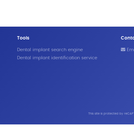
Tools
Cont
Dental implant search engine
Ema
Dental implant identification service
This site is protected by reC