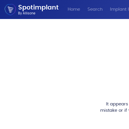
Spotimplant
Home
Search
Implant I
By Allisone
It appears
mistake or if