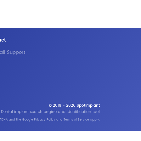
act
il Support
© 2019 - 2026 SpotImplant
Dental implant search engine and identification tool
APTCHA and the Google
Privacy Policy
and
Terms of Service
apply.