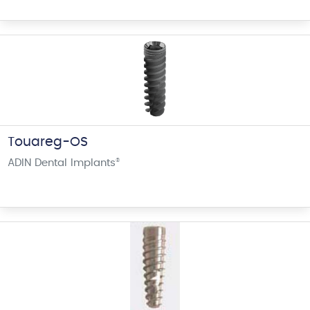
Touareg-OS
ADIN Dental Implants
®