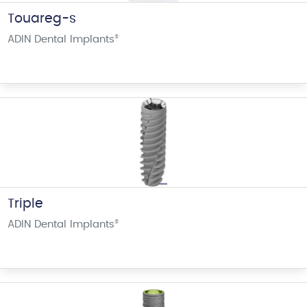
Touareg-s
ADIN Dental Implants
®
Triple
ADIN Dental Implants
®