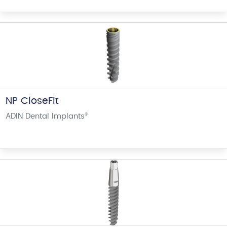
NP CloseFit
ADIN Dental Implants
®