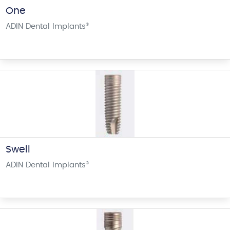
One
ADIN Dental Implants
®
Swell
ADIN Dental Implants
®