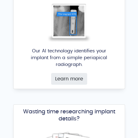
Our AI technology identifies your
implant from a simple periapical
radiograph.
Learn more
Wasting time researching implant
details?