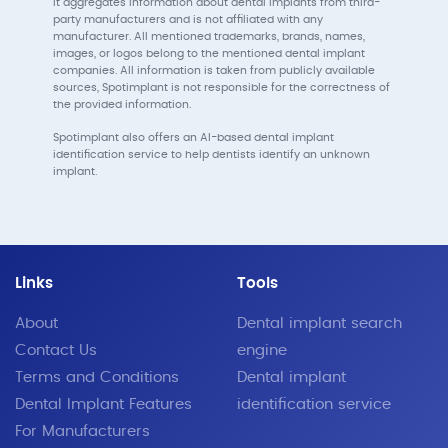
It aggregates information about dental implants from third-
party manufacturers and is not affiliated with any
manufacturer. All mentioned trademarks, brands, names,
images, or logos belong to the mentioned dental implant
companies. All information is taken from publicly available
sources, Spotimplant is not responsible for the correctness of
the provided information.
Spotimplant also offers an AI-based dental implant
identification service to help dentists identify an unknown
implant.
Links
Tools
About
Dental implant search
Contact Us
engine
Terms and Conditions
Dental implant
Dental Implant Features
identification service
For Manufacturers