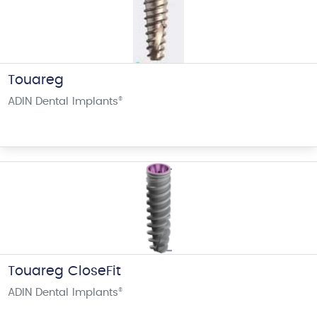
Touareg
ADIN Dental Implants
®
Touareg CloseFit
ADIN Dental Implants
®