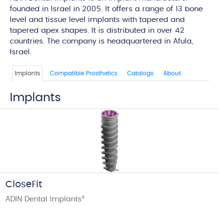
founded in Israel in 2005. It offers a range of 13 bone
level and tissue level implants with tapered and
tapered apex shapes. It is distributed in over 42
countries. The company is headquartered in Afula,
Israel.
Implants
Compatible Prosthetics
Catalogs
About
Implants
CloseFit
ADIN Dental Implants
®