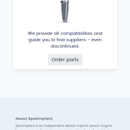
We provide all compatibilities and
guide you to find suppliers - even
discontinued.
Order parts
About Spotimplant
Spotimplant is an independent dental implant search engine.