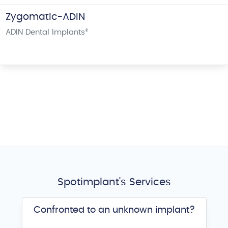
Zygomatic-ADIN
ADIN Dental Implants
®
Spotimplant's Services
Confronted to an unknown implant?