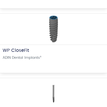
WP CloseFit
ADIN Dental Implants
®