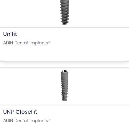
Unifit
ADIN Dental Implants
®
UNP CloseFit
ADIN Dental Implants
®