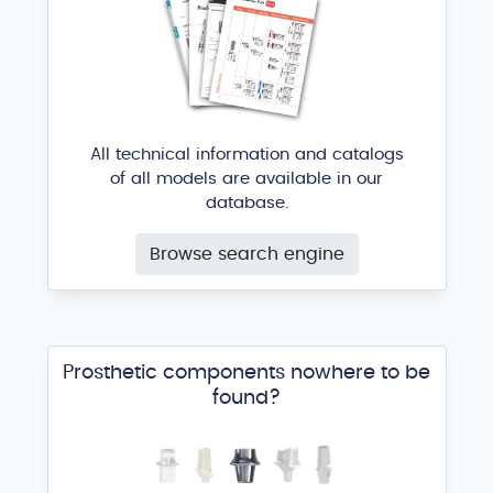
All technical information and catalogs
of all models are available in our
database.
Browse search engine
Prosthetic components nowhere to be
found?