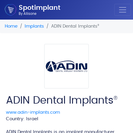
Spotimplant
By Allisone
Home
Implants
ADIN Dental Implants
®
ADIN Dental Implants
®
www.adin-implants.com
Country: Israel
edi
ADIN Dental Implants is an implant manufacturer