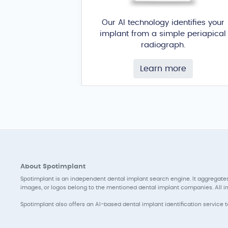
Our AI technology identifies your
implant from a simple periapical
radiograph.
Learn more
About Spotimplant
Spotimplant is an independent dental implant search engine. It aggregates
images, or logos belong to the mentioned dental implant companies. All inf
Spotimplant also offers an AI-based dental implant identification service 