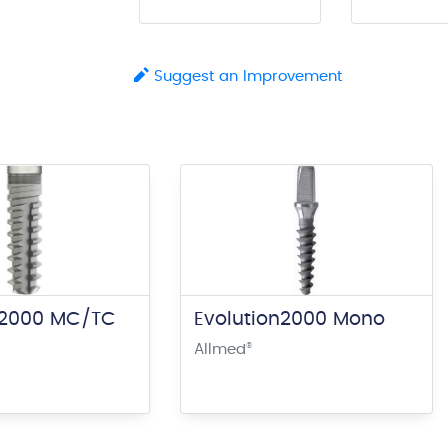
Suggest an Improvement
n2000 MC/TC
Evolution2000 Mono
Allmed
®