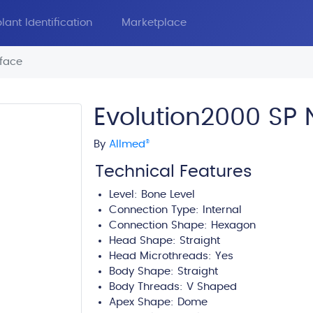
lant Identification
Marketplace
face
Evolution2000 SP
By
Allmed
®
Technical Features
Level:
Bone Level
Connection Type:
Internal
Connection Shape: Hexagon
Head Shape:
Straight
Head Microthreads: Yes
Body Shape:
Straight
Body Threads:
V Shaped
Apex Shape:
Dome