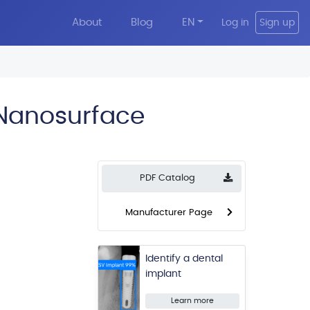
About
Blog
EN
Log in
Sign up
 Nanosurface
PDF Catalog
Manufacturer Page
Identify a dental
implant
Learn more