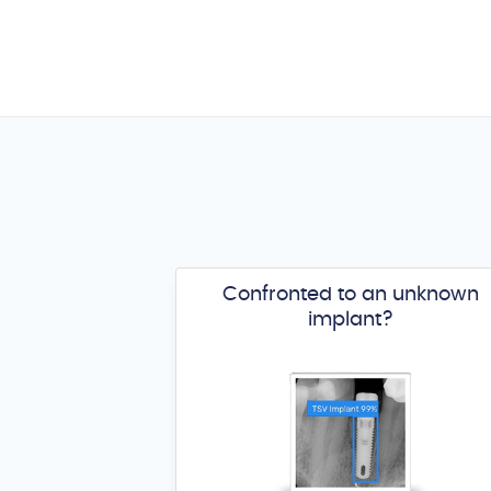
Confronted to an unknown
implant?