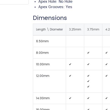
Apex Hole:
No Hole
Apex Grooves:
Yes
Dimensions
Length \ Diameter
3.25mm
3.75mm
4.
6.50mm
8.00mm
✔
✔
10.00mm
✔
✔
✔
12.00mm
✔
✔
✔
✔
✔
14.00mm
✔
✔
✔
16.00mm
✔
✔