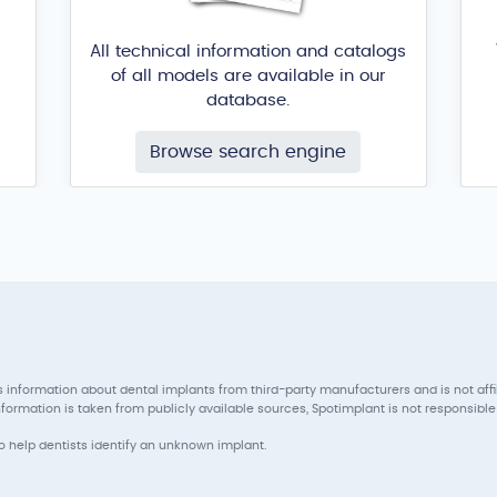
All technical information and catalogs
of all models are available in our
database.
Browse search engine
 information about dental implants from third-party manufacturers and is not aff
ormation is taken from publicly available sources, Spotimplant is not responsible 
to help dentists identify an unknown implant.