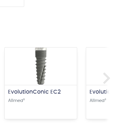
EvolutionConic EC2
EvolutionConi
Allmed
®
Allmed
®