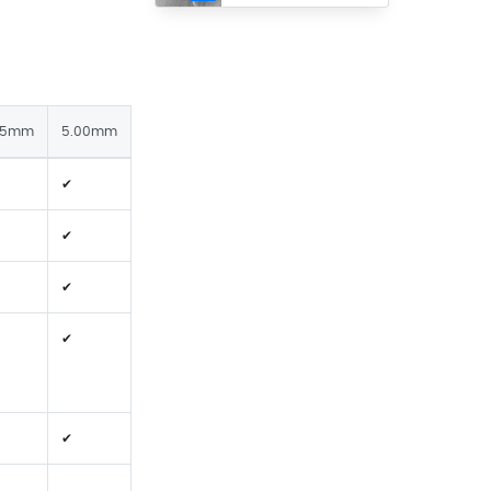
25mm
5.00mm
✔
✔
✔
✔
✔