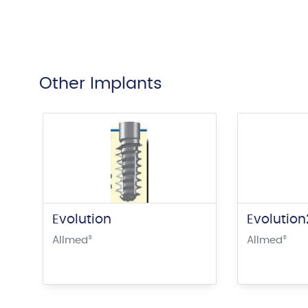
Other Implants
Evolution
Evolutio
Allmed
®
Allmed
®