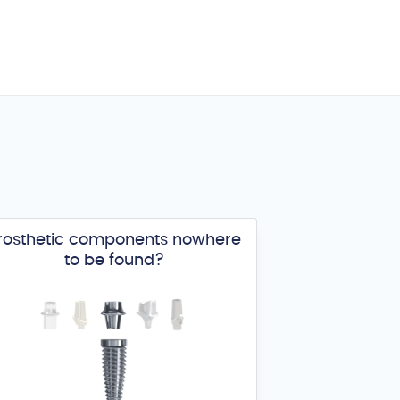
rosthetic components nowhere
to be found?