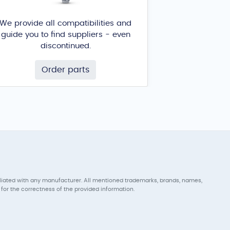
We provide all compatibilities and
guide you to find suppliers - even
discontinued.
Order parts
iliated with any manufacturer. All mentioned trademarks, brands, names,
for the correctness of the provided information.