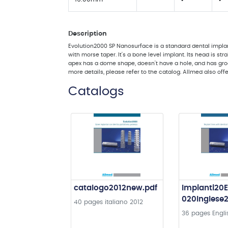
Description
Evolution2000 SP Nanosurface is a standard dental implan
with morse taper. It's a bone level implant. Its head is str
apex has a dome shape, doesn't have a hole, and has groove
more details, please refer to the catalog. Allmed also off
Catalogs
catalogo2012new.pdf
Impianti20E
020Inglese
40 pages
italiano
2012
36 pages
Engli