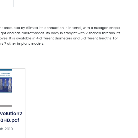
t produced by Allmed. Its connection is internal, with a hexagon shape
aight and has microthreads. Its body is straight with v shaped threads. Its
s. It is available in 4 different diameters and 6 different lengths. For
ers 7 other implant models.
volution2
20HD.pdf
sh
2019