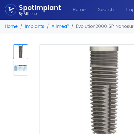
Spotimplant
Home
Search
Imp
By Allisone
Home
Implants
Allmed
®
Evolution2000 SP Nanosur