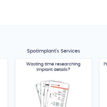
Spotimplant's Services
Wasting time researching
P
implant details?