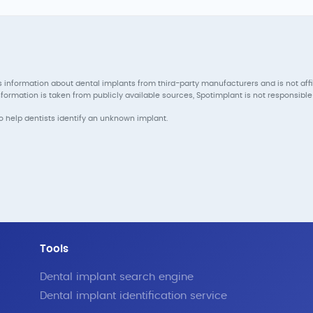
 information about dental implants from third-party manufacturers and is not aff
ormation is taken from publicly available sources, Spotimplant is not responsible 
to help dentists identify an unknown implant.
Tools
Dental implant search engine
Dental implant identification service