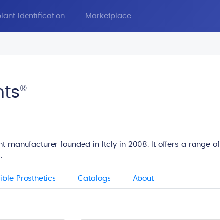
lant Identification
Marketplace
nts
®
t manufacturer founded in Italy in 2008. It offers a range of
.
ble Prosthetics
Catalogs
About