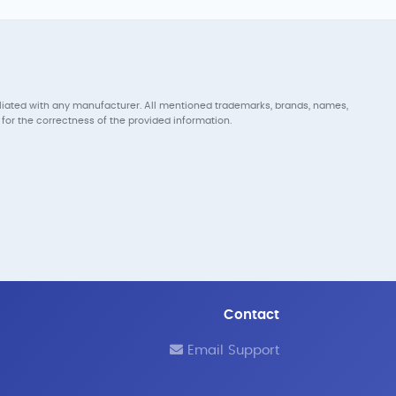
iliated with any manufacturer. All mentioned trademarks, brands, names,
for the correctness of the provided information.
Contact
Email Support