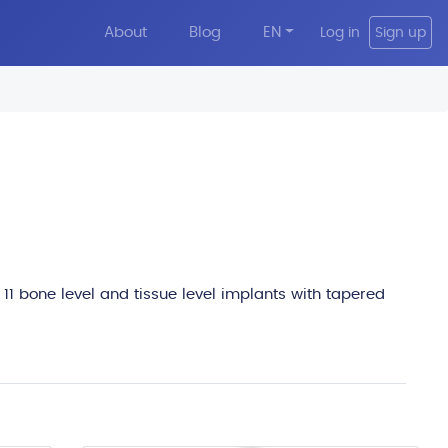
About
Blog
EN
Log in
Sign up
edit
 11 bone level and tissue level implants with tapered