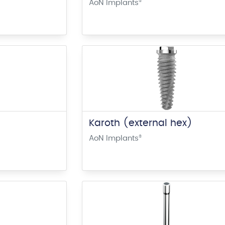
AoN Implants
®
Karoth (external hex)
AoN Implants
®