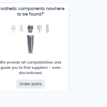
rosthetic components nowhere
to be found?
We provide all compatibilities and
guide you to find suppliers - even
discontinued.
Order parts