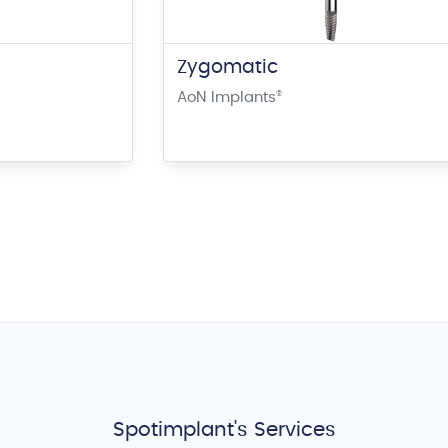
Zygomatic
AoN Implants
®
Spotimplant's Services