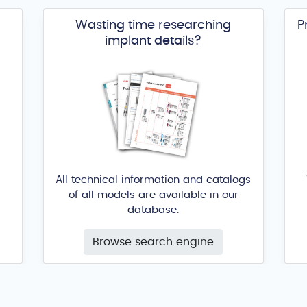
Wasting time researching
P
implant details?
All technical information and catalogs
of all models are available in our
database.
Browse search engine