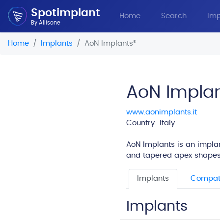
Spotimplant
Home
Search
Imp
By Allisone
Home
Implants
AoN Implants
®
AoN Impla
www.aonimplants.it
Country: Italy
AoN Implants is an implan
and tapered apex shapes
Implants
Compati
Implants