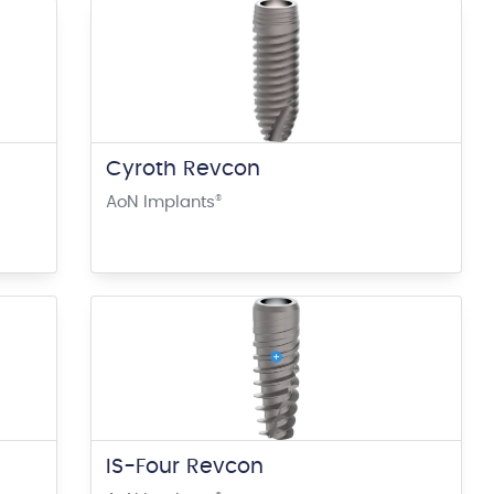
Cyroth Revcon
AoN Implants
®
IS-Four Revcon