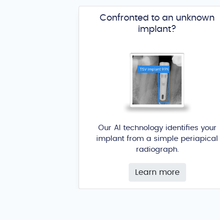
Confronted to an unknown
implant?
Our AI technology identifies your
implant from a simple periapical
radiograph.
Learn more