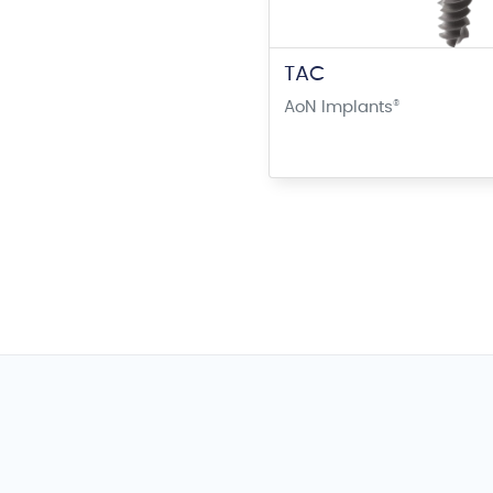
TAC
AoN Implants
®