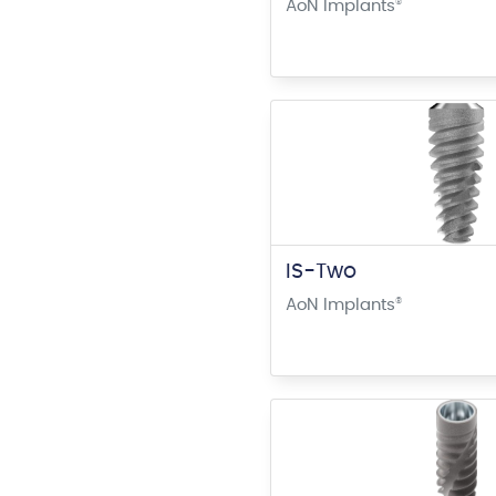
AoN Implants
®
IS-Two
AoN Implants
®