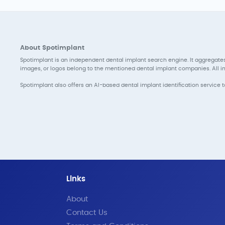
About Spotimplant
Spotimplant is an independent dental implant search engine. It aggregates
images, or logos belong to the mentioned dental implant companies. All inf
Spotimplant also offers an AI-based dental implant identification service 
Links
About
Contact Us