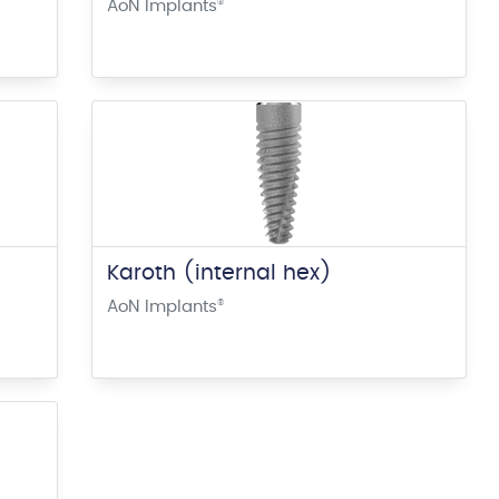
AoN Implants
®
Karoth (internal hex)
AoN Implants
®