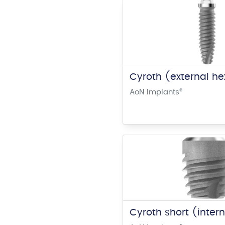
Cyroth (external he
AoN Implants
®
Cyroth short (inter