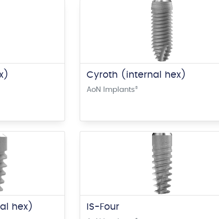
x)
Cyroth (internal hex)
AoN Implants
®
nal hex)
IS-Four