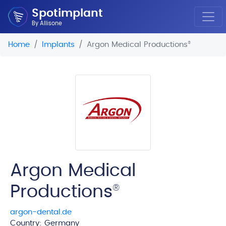
Spotimplant
By Allisone
Home
Implants
Argon Medical Productions
®
Argon Medical
Productions
®
argon-dental.de
Country: Germany