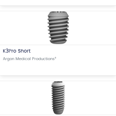
K3Pro Short
Argon Medical Productions
®