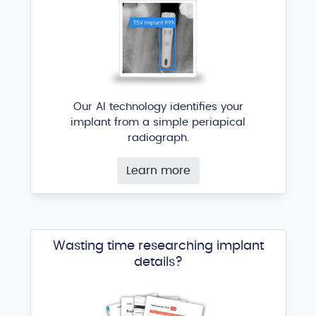
Our AI technology identifies your
implant from a simple periapical
radiograph.
Learn more
Wasting time researching implant
details?