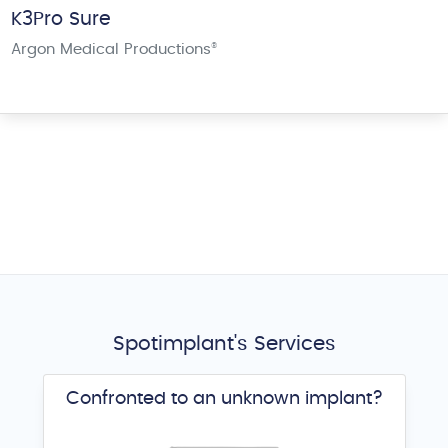
K3Pro Sure
Argon Medical Productions
®
Spotimplant's Services
Confronted to an unknown implant?