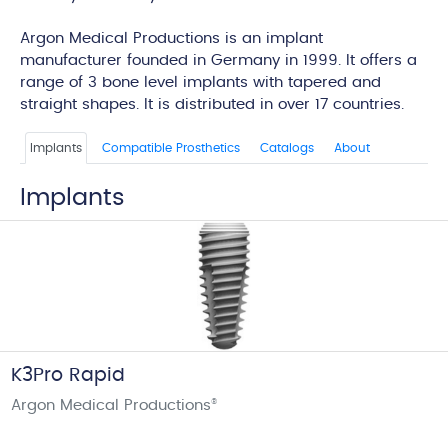
edi
Argon Medical Productions is an implant
manufacturer founded in Germany in 1999. It offers a
range of 3 bone level implants with tapered and
straight shapes. It is distributed in over 17 countries.
Implants
Compatible Prosthetics
Catalogs
About
Implants
K3Pro Rapid
Argon Medical Productions
®