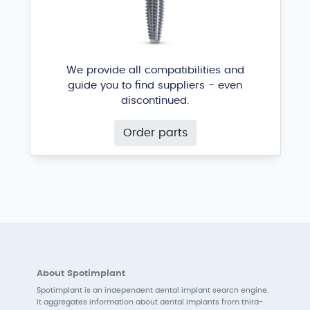
We provide all compatibilities and
guide you to find suppliers - even
discontinued.
Order parts
About Spotimplant
Spotimplant is an independent dental implant search engine.
It aggregates information about dental implants from third-