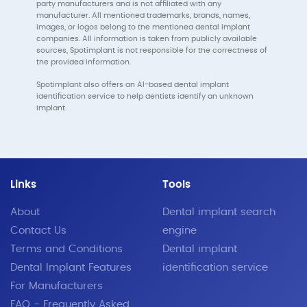
party manufacturers and is not affiliated with any
manufacturer. All mentioned trademarks, brands, names,
images, or logos belong to the mentioned dental implant
companies. All information is taken from publicly available
sources, Spotimplant is not responsible for the correctness of
the provided information.
Spotimplant also offers an AI-based dental implant
identification service to help dentists identify an unknown
implant.
Links
Tools
About
Dental implant search
Contact Us
engine
Terms and Conditions
Dental implant
Dental Implant Features
identification service
For Manufacturers
FAQ - Frequently Asked