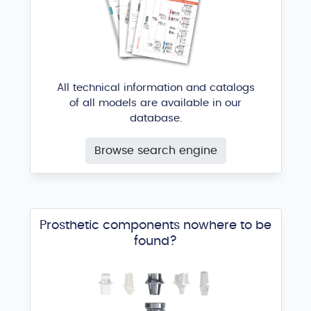
All technical information and catalogs
of all models are available in our
database.
Browse search engine
Prosthetic components nowhere to be
found?