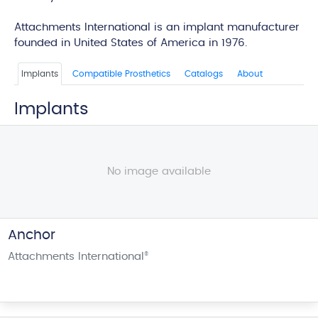
edi
Attachments International is an implant manufacturer
founded in United States of America in 1976.
Implants
Compatible Prosthetics
Catalogs
About
Implants
No image available
Anchor
Attachments International
®