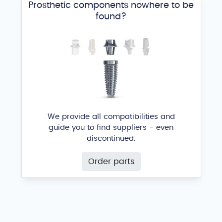
Prosthetic components nowhere to be
found?
We provide all compatibilities and
guide you to find suppliers - even
discontinued.
Order parts