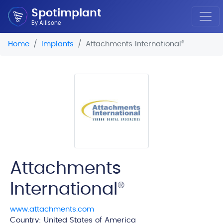
Spotimplant
By Allisone
Home
Implants
Attachments International
®
Attachments
International
®
www.attachments.com
Country: United States of America