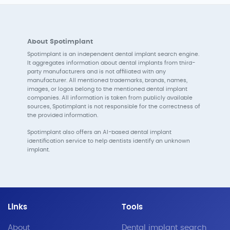
About Spotimplant
Spotimplant is an independent dental implant search engine.
It aggregates information about dental implants from third-
party manufacturers and is not affiliated with any
manufacturer. All mentioned trademarks, brands, names,
images, or logos belong to the mentioned dental implant
companies. All information is taken from publicly available
sources, Spotimplant is not responsible for the correctness of
the provided information.
Spotimplant also offers an AI-based dental implant
identification service to help dentists identify an unknown
implant.
Links
Tools
About
Dental implant search