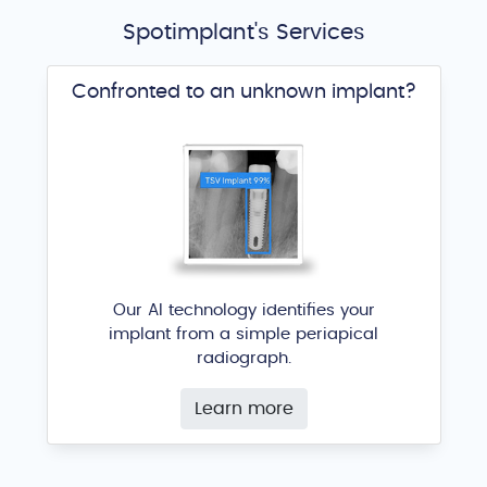
Spotimplant's Services
Confronted to an unknown implant?
Our AI technology identifies your
implant from a simple periapical
radiograph.
Learn more