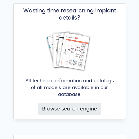
Wasting time researching implant
details?
All technical information and catalogs
of all models are available in our
database.
Browse search engine