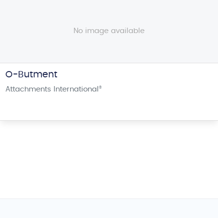
No image available
O-Butment
Attachments International
®