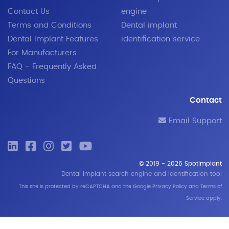
Contact Us
engine
Terms and Conditions
Dental implant
Dental Implant Features
identification service
For Manufacturers
FAQ - Frequently Asked
Questions
Contact
Email Support
© 2019 - 2026 SpotImplant
Dental implant search engine and identification tool
This site is protected by reCAPTCHA and the Google
Privacy Policy
and
Terms of
Service
apply.