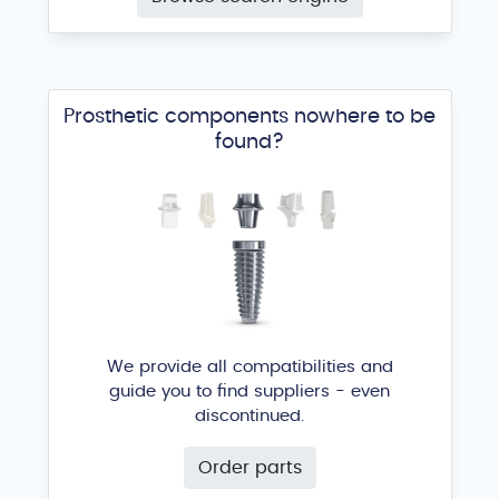
Prosthetic components nowhere to be
found?
We provide all compatibilities and
guide you to find suppliers - even
discontinued.
Order parts