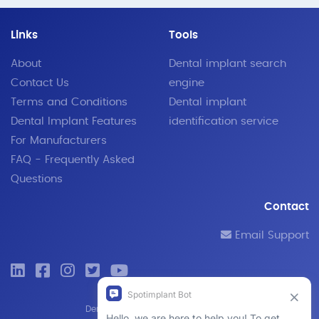
Links
Tools
About
Dental implant search
Contact Us
engine
Terms and Conditions
Dental implant
Dental Implant Features
identification service
For Manufacturers
FAQ - Frequently Asked
Questions
Contact
Email Support
© 2019 - 2026 SpotImplant
Dental implant search engine and identification tool