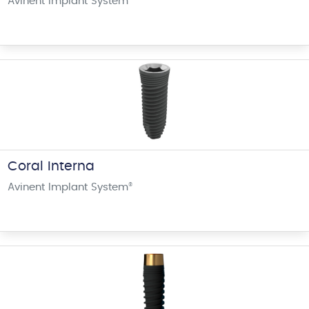
Avinent Implant System
Coral Interna
Avinent Implant System
®