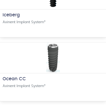
Iceberg
Avinent Implant System
®
Ocean CC
Avinent Implant System
®