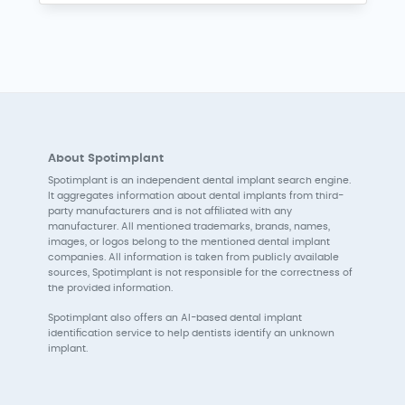
About Spotimplant
Spotimplant is an independent dental implant search engine.
It aggregates information about dental implants from third-
party manufacturers and is not affiliated with any
manufacturer. All mentioned trademarks, brands, names,
images, or logos belong to the mentioned dental implant
companies. All information is taken from publicly available
sources, Spotimplant is not responsible for the correctness of
the provided information.
Spotimplant also offers an AI-based dental implant
identification service to help dentists identify an unknown
implant.