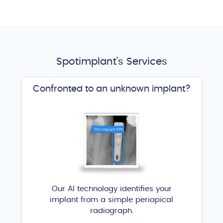
Spotimplant's Services
Confronted to an unknown implant?
Our AI technology identifies your
implant from a simple periapical
radiograph.