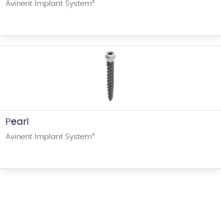
Avinent Implant System
®
Pearl
Avinent Implant System
®