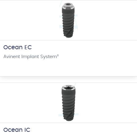
Ocean EC
Avinent Implant System
®
Ocean IC