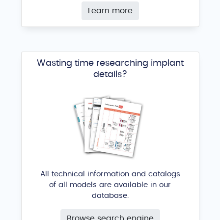
Learn more
Wasting time researching implant
details?
All technical information and catalogs
of all models are available in our
database.
Browse search engine