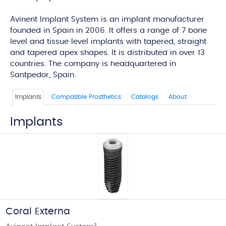
edi
Avinent Implant System is an implant manufacturer
founded in Spain in 2006. It offers a range of 7 bone
level and tissue level implants with tapered, straight
and tapered apex shapes. It is distributed in over 13
countries. The company is headquartered in
Santpedor, Spain.
Implants
Compatible Prosthetics
Catalogs
About
Implants
Coral Externa
®