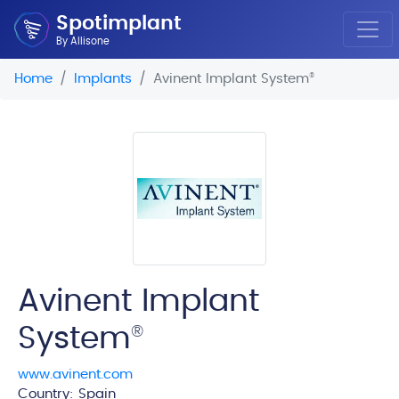
Spotimplant
By Allisone
Home
Implants
Avinent Implant System
®
Avinent Implant
System
®
www.avinent.com
Country: Spain