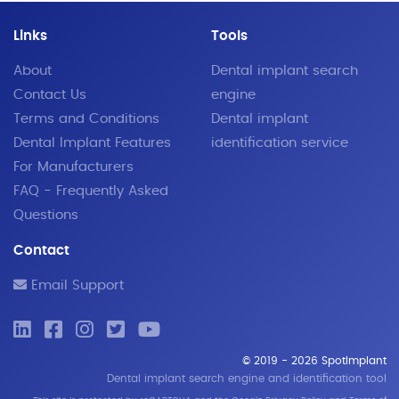
Links
Tools
About
Dental implant search
Contact Us
engine
Terms and Conditions
Dental implant
Dental Implant Features
identification service
For Manufacturers
FAQ - Frequently Asked
Questions
Contact
Email Support
© 2019 - 2026 SpotImplant
Dental implant search engine and identification tool