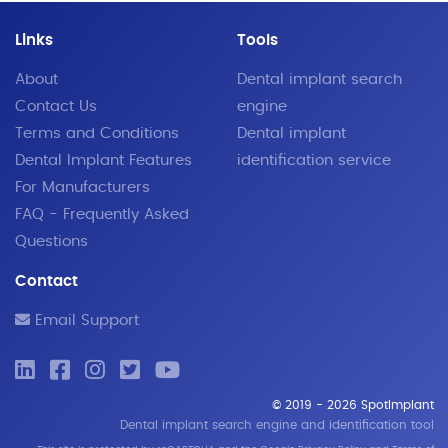
Links
Tools
About
Dental implant search
Contact Us
engine
Terms and Conditions
Dental implant
Dental Implant Features
identification service
For Manufacturers
FAQ - Frequently Asked
Questions
Contact
Email Support
© 2019 - 2026 SpotImplant
Dental implant search engine and identification tool