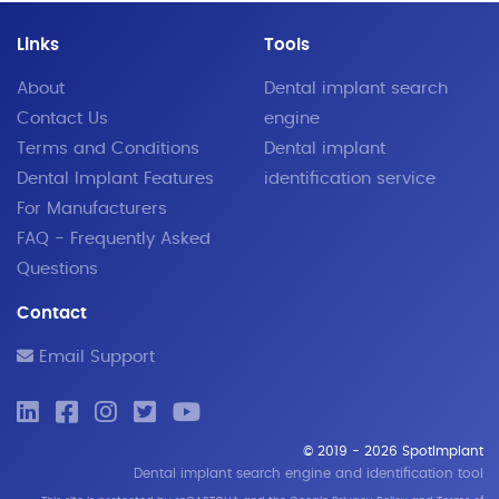
Links
Tools
About
Dental implant search
Contact Us
engine
Terms and Conditions
Dental implant
Dental Implant Features
identification service
For Manufacturers
FAQ - Frequently Asked
Questions
Contact
Email Support
© 2019 - 2026 SpotImplant
Dental implant search engine and identification tool