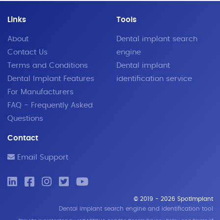
Links
Tools
About
Dental implant search
Contact Us
engine
Terms and Conditions
Dental implant
Dental Implant Features
identification service
For Manufacturers
FAQ - Frequently Asked
Questions
Contact
Email Support
© 2019 - 2026 SpotImplant
Dental implant search engine and identification tool