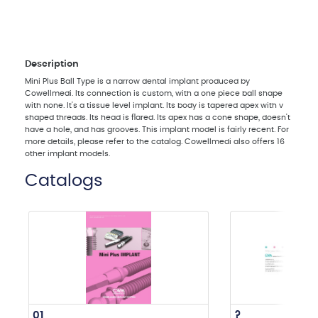
Description
Mini Plus Ball Type is a narrow dental implant produced by
Cowellmedi. Its connection is custom, with a one piece ball shape
with none. It's a tissue level implant. Its body is tapered apex with v
shaped threads. Its head is flared. Its apex has a cone shape, doesn't
have a hole, and has grooves. This implant model is fairly recent. For
more details, please refer to the catalog. Cowellmedi also offers 16
other implant models.
Catalogs
01
?