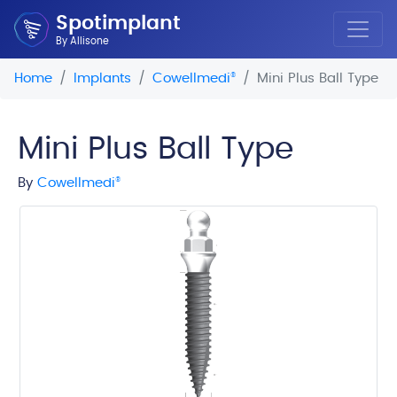
Spotimplant
By Allisone
Home
Implants
Cowellmedi
®
Mini Plus Ball Type
Mini Plus Ball Type
By
Cowellmedi
®