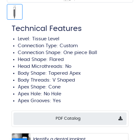
Technical Features
Level:
Tissue Level
Connection Type:
Custom
Connection Shape: One piece Ball
Head Shape:
Flared
Head Microthreads: No
Body Shape:
Tapered Apex
Body Threads:
V Shaped
Apex Shape:
Cone
Apex Hole:
No Hole
Apex Grooves:
Yes
PDF Catalog
Identify a dental implant