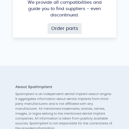
We provide all compatibilities and
guide you to find suppliers - even
discontinued.
Order parts
About Spotimplant
Spotimplant is an independent dental implant search engine.
It aggregates information about dental implants from third-
party manufacturers and is not affiliated with any
manufacturer. All mentioned trademarks, brands, names,
images, or logos belong to the mentioned dental implant
companies. All information is taken from publicly available
sources, Spotimplant is not responsible for the correctness of
the provided information.