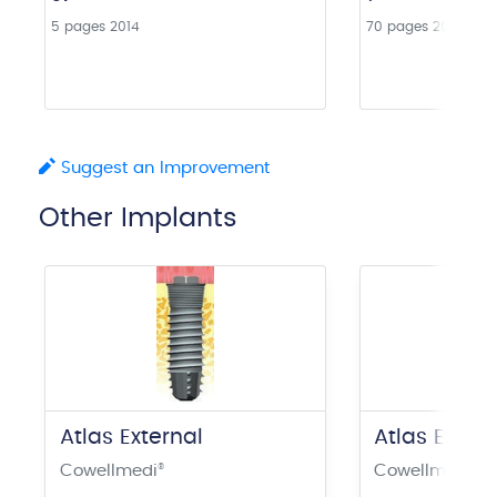
5 pages
2014
70 pages
2016
Suggest an Improvement
Other Implants
Atlas External
Atlas Exter
Cowellmedi
®
Cowellmedi
®