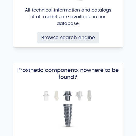
All technical information and catalogs
of all models are available in our
database.
Browse search engine
Prosthetic components nowhere to be
found?