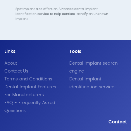
Spotimplant also offers an AI-based dental implant
identification service to help dentists identify an unknown
implant.
Links
Tools
About
Dental implant search
Contact Us
engine
Terms and Conditions
Dental implant
Dental Implant Features
identification service
For Manufacturers
FAQ - Frequently Asked
Questions
Contact