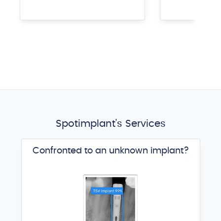
Spotimplant's Services
Confronted to an unknown implant?