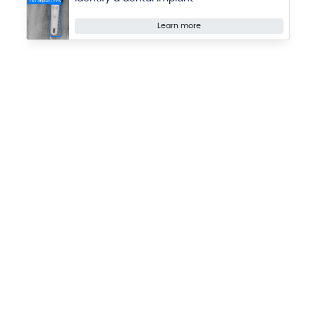
Learn more