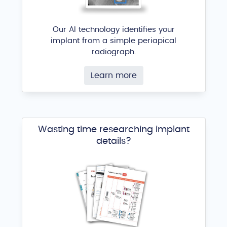
Our AI technology identifies your
implant from a simple periapical
radiograph.
Learn more
Wasting time researching implant
details?