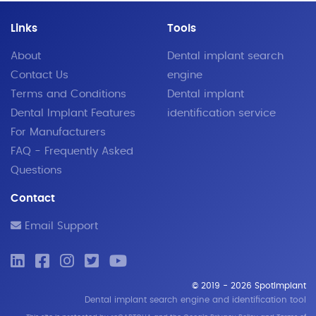
Links
Tools
About
Dental implant search
Contact Us
engine
Terms and Conditions
Dental implant
Dental Implant Features
identification service
For Manufacturers
FAQ - Frequently Asked
Questions
Contact
Email Support
© 2019 - 2026 SpotImplant
Dental implant search engine and identification tool