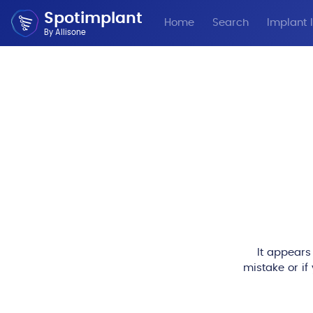
Spotimplant
Home
Search
Implant I
By Allisone
It appears
mistake or if