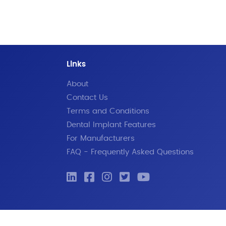
Links
About
Contact Us
Terms and Conditions
Dental Implant Features
For Manufacturers
FAQ - Frequently Asked Questions