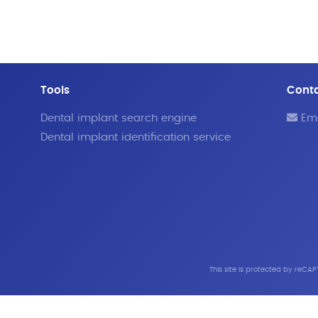
Tools
Cont
Dental implant search engine
Ema
Dental implant identification service
This site is protected by reC