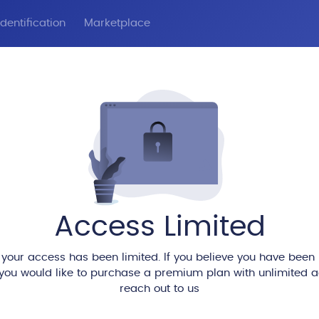
dentification
Marketplace
Access Limited
 your access has been limited. If you believe you have been
 you would like to purchase a premium plan with unlimited 
reach out to us