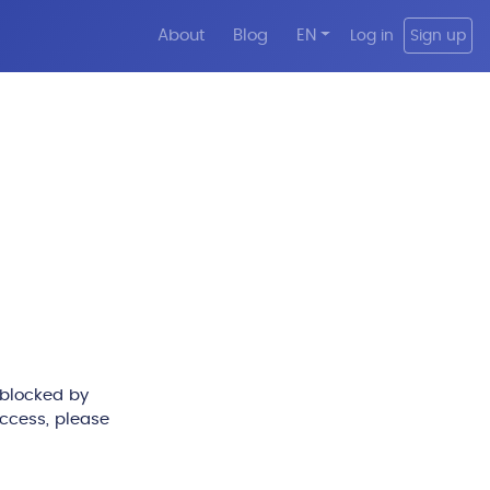
About
Blog
EN
Log in
Sign up
 blocked by
access, please