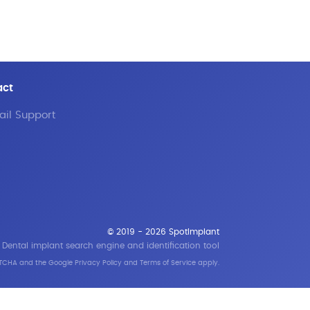
act
il Support
© 2019 - 2026 SpotImplant
Dental implant search engine and identification tool
APTCHA and the Google
Privacy Policy
and
Terms of Service
apply.