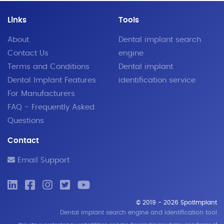
Links
Tools
About
Dental implant search
Contact Us
engine
Terms and Conditions
Dental implant
Dental Implant Features
identification service
For Manufacturers
FAQ - Frequently Asked
Questions
Contact
Email Support
© 2019 - 2026 SpotImplant
Dental implant search engine and identification tool