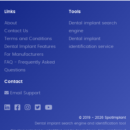
Links
Tools
About
Dental implant search
Contact Us
engine
Terms and Conditions
Dental implant
Dental Implant Features
identification service
For Manufacturers
FAQ - Frequently Asked
Questions
Contact
Email Support
© 2019 - 2026 SpotImplant
Dental implant search engine and identification tool