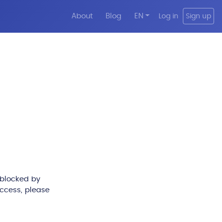
About
Blog
EN
Log in
Sign up
 blocked by
access, please