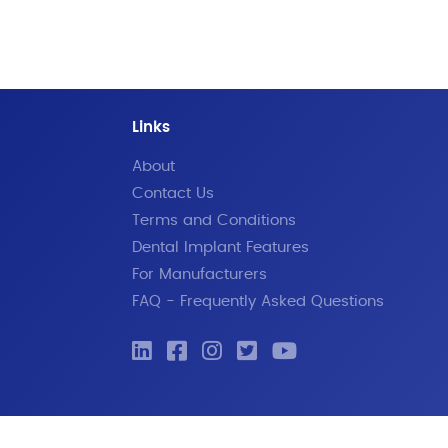
Links
About
Contact Us
Terms and Conditions
Dental Implant Features
For Manufacturers
FAQ - Frequently Asked Questions