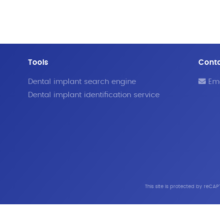
Tools
Cont
Dental implant search engine
Ema
Dental implant identification service
This site is protected by reC