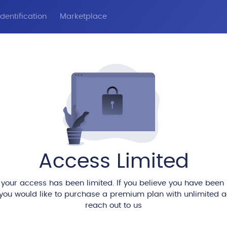
dentification
Marketplace
Access Limited
 your access has been limited. If you believe you have been
 you would like to purchase a premium plan with unlimited 
reach out to us