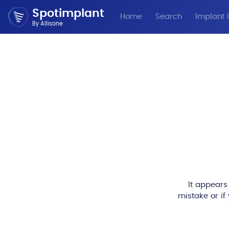
Spotimplant
Home
Search
Implant I
By Allisone
It appears
mistake or if