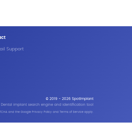
act
il Support
© 2019 - 2026 SpotImplant
Dental implant search engine and identification tool
APTCHA and the Google
Privacy Policy
and
Terms of Service
apply.