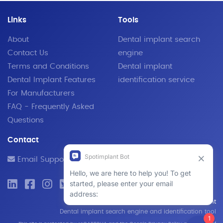
Links
Tools
About
Dental implant search
Contact Us
engine
Terms and Conditions
Dental implant
Dental Implant Features
identification service
For Manufacturers
FAQ - Frequently Asked
Questions
Contact
Email Support
© 2019 - 2026 SpotImplant
Dental implant search engine and identification tool