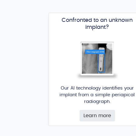
Confronted to an unknown
implant?
Our AI technology identifies your
implant from a simple periapical
radiograph.
Learn more