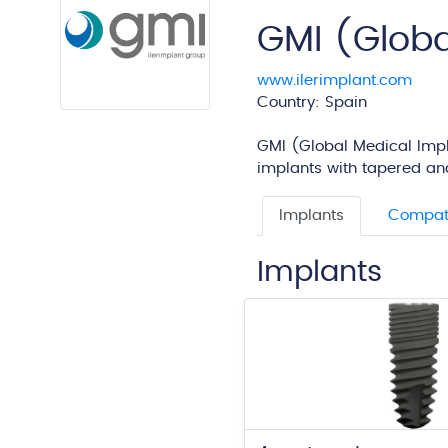
GMI (Globa
www.ilerimplant.com
Country: Spain
GMI (Global Medical Impla
implants with tapered and
Implants
Compati
Implants