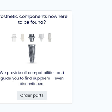
rosthetic components nowhere
to be found?
We provide all compatibilities and
guide you to find suppliers - even
discontinued.
Order parts