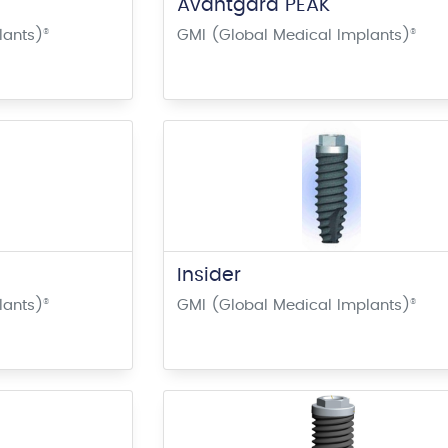
Avantgard PEAK
lants)
®
GMI (Global Medical Implants)
®
Insider
lants)
®
GMI (Global Medical Implants)
®