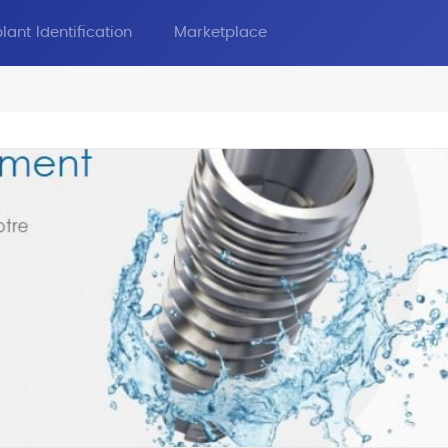
lant Identification
Marketplace