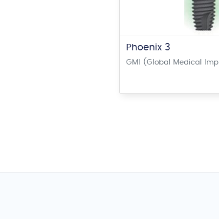
Phoenix 3
GMI (Global Medical Imp