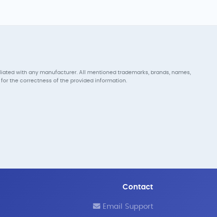
iliated with any manufacturer. All mentioned trademarks, brands, names,
for the correctness of the provided information.
Contact
Email Support