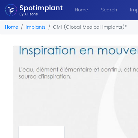
Spotimplant
Home
Search
Imp
By Allisone
Home
Implants
GMI (Global Medical Implants)
®