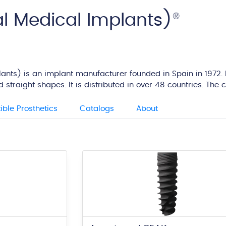
l Medical Implants)
®
nts) is an implant manufacturer founded in Spain in 1972. It
 straight shapes. It is distributed in over 48 countries. Th
ble Prosthetics
Catalogs
About