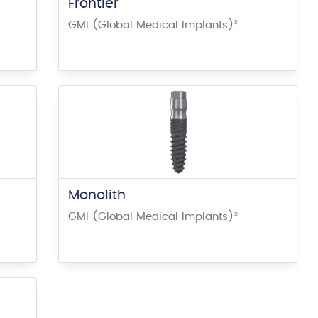
Frontier
GMI (Global Medical Implants)
®
Monolith
GMI (Global Medical Implants)
®