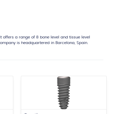
edit
 offers a range of 8 bone level and tissue level
e company is headquartered in Barcelona, Spain.