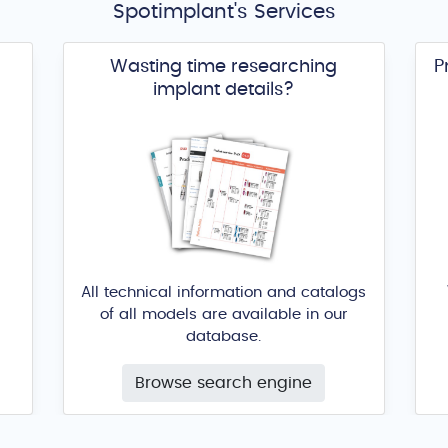
Spotimplant's Services
Wasting time researching
P
implant details?
All technical information and catalogs
of all models are available in our
database.
Browse search engine