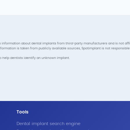
 information about dental implants from third-party manufacturers and is not aff
ormation is taken from publicly available sources, Spotimplant is not responsible 
to help dentists identify an unknown implant.
Tools
Dental implant search engine