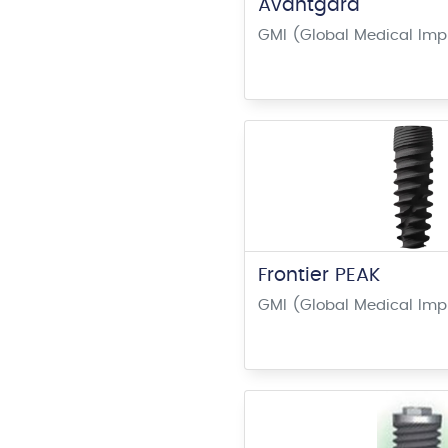
Avantgard
GMI (Global Medical Imp
Frontier PEAK
GMI (Global Medical Imp