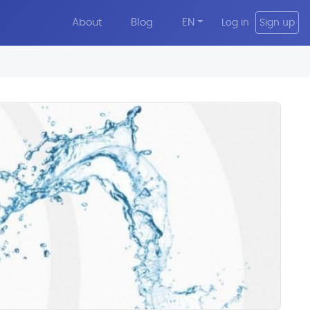
About
Blog
EN
Log in
Sign up