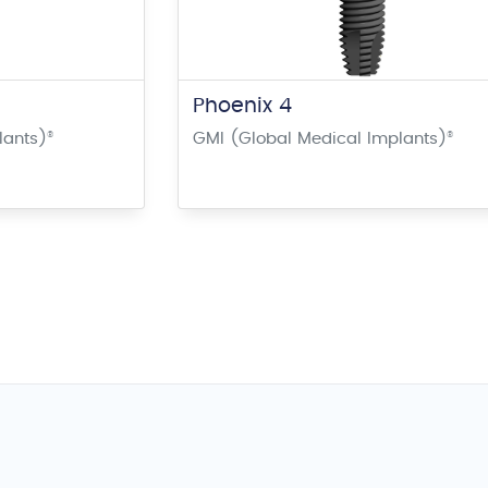
Phoenix 4
lants)
®
GMI (Global Medical Implants)
®