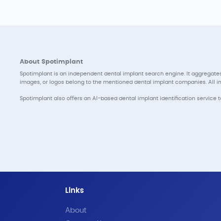
About Spotimplant
Spotimplant is an independent dental implant search engine. It aggregates
images, or logos belong to the mentioned dental implant companies. All inf
Spotimplant also offers an AI-based dental implant identification service 
Links
About