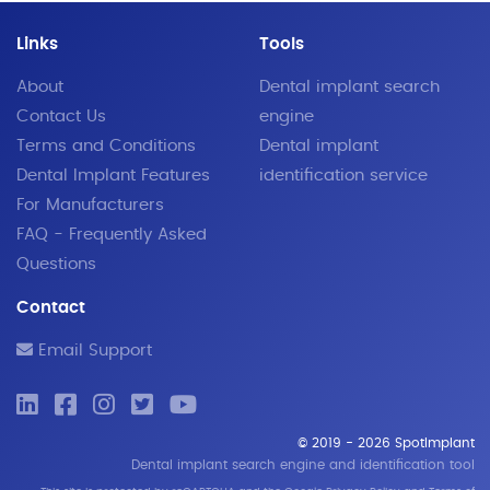
Links
Tools
About
Dental implant search
Contact Us
engine
Terms and Conditions
Dental implant
Dental Implant Features
identification service
For Manufacturers
FAQ - Frequently Asked
Questions
Contact
Email Support
© 2019 - 2026 SpotImplant
Dental implant search engine and identification tool