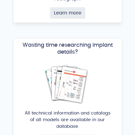
Learn more
Wasting time researching implant
details?
All technical information and catalogs
of all models are available in our
database.