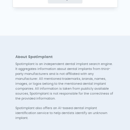
About Spotimplant
Spotimplant is an independent dental implant search engine.
It aggregates information about dental implants from third-
party manufacturers and is not affiliated with any
manufacturer. All mentioned trademarks, brands, names,
images, or logos belong to the mentioned dental implant
companies. All information is taken from publicly available
sources, Spotimplant is not responsible for the correctness of
the provided information.
Spotimplant also offers an AI-based dental implant
identification service to help dentists identify an unknown
implant.