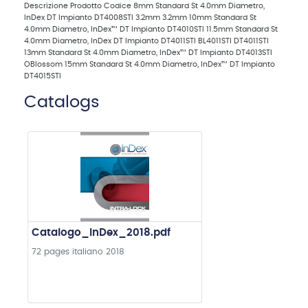
Descrizione Prodotto Codice 8mm Standard St 4.0mm Diametro,
InDex DT Impianto DT4008STI 3.2mm 3.2mm 10mm Standard St
4.0mm Diametro, InDex™ DT Impianto DT4010STI 11.5mm Standard St
4.0mm Diametro, InDex DT Impianto DT4011STI BL4011STI DT4011STI
13mm Standard St 4.0mm Diametro, InDex™ DT Impianto DT4013STI
OBlossom 15mm Standard St 4.0mm Diametro, InDex™ DT Impianto
DT4015STI
Catalogs
Catalogo_InDex_2018.pdf
72 pages
italiano
2018