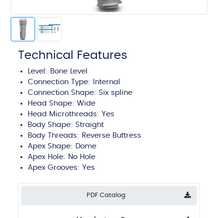
Technical Features
Level:
Bone Level
Connection Type:
Internal
Connection Shape: Six spline
Head Shape:
Wide
Head Microthreads: Yes
Body Shape:
Straight
Body Threads:
Reverse Buttress
Apex Shape:
Dome
Apex Hole:
No Hole
Apex Grooves:
Yes
PDF Catalog