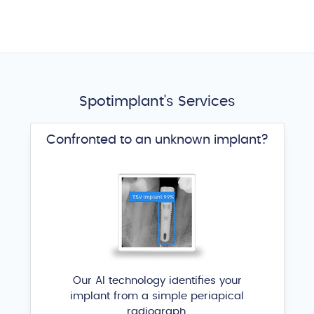
Spotimplant's Services
Confronted to an unknown implant?
Our AI technology identifies your
implant from a simple periapical
radiograph.