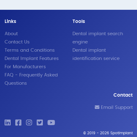
Links
Tools
About
Dental implant search
Contact Us
engine
Terms and Conditions
Dental implant
Dental Implant Features
identification service
For Manufacturers
FAQ - Frequently Asked
Questions
Contact
Email Support
© 2019 - 2026 SpotImplant