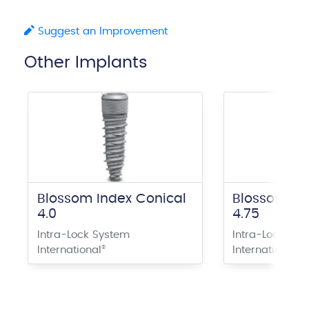
Suggest an Improvement
Other Implants
Blossom Index Conical
Blossom In
4.0
4.75
Intra-Lock System
Intra-Lock Sys
International
®
International
®