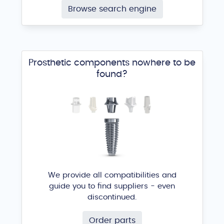
Browse search engine
Prosthetic components nowhere to be
found?
We provide all compatibilities and
guide you to find suppliers - even
discontinued.
Order parts