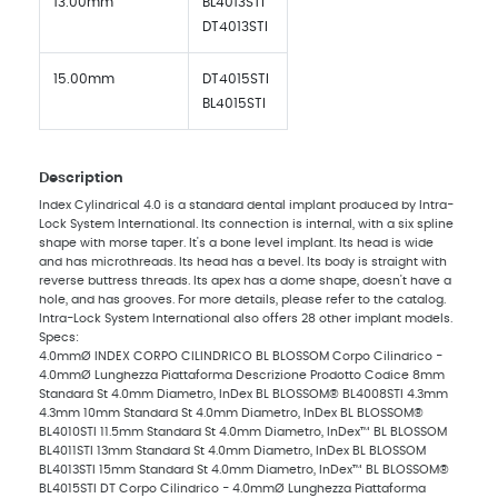
13.00mm
BL4013STI
DT4013STI
15.00mm
DT4015STI
BL4015STI
Description
Index Cylindrical 4.0 is a standard dental implant produced by Intra-
Lock System International. Its connection is internal, with a six spline
shape with morse taper. It's a bone level implant. Its head is wide
and has microthreads. Its head has a bevel. Its body is straight with
reverse buttress threads. Its apex has a dome shape, doesn't have a
hole, and has grooves. For more details, please refer to the catalog.
Intra-Lock System International also offers 28 other implant models.
Specs:
4.0mmØ INDEX CORPO CILINDRICO BL BLOSSOM Corpo Cilindrico -
4.0mmØ Lunghezza Piattaforma Descrizione Prodotto Codice 8mm
Standard St 4.0mm Diametro, InDex BL BLOSSOM® BL4008STI 4.3mm
4.3mm 10mm Standard St 4.0mm Diametro, InDex BL BLOSSOM®
BL4010STI 11.5mm Standard St 4.0mm Diametro, InDex™ BL BLOSSOM
BL4011STI 13mm Standard St 4.0mm Diametro, InDex BL BLOSSOM
BL4013STI 15mm Standard St 4.0mm Diametro, InDex™ BL BLOSSOM®
BL4015STI DT Corpo Cilindrico - 4.0mmØ Lunghezza Piattaforma