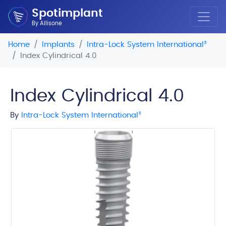
Spotimplant
By Allisone
Home
Implants
Intra-Lock System International
®
Index Cylindrical 4.0
Index Cylindrical 4.0
By
Intra-Lock System International
®