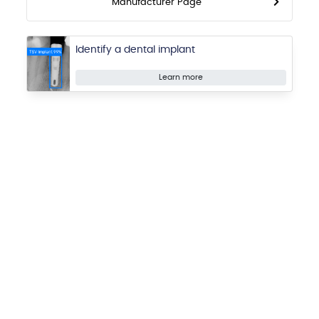
Manufacturer Page
Identify a dental implant
Learn more