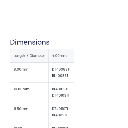
Dimensions
Length \ Diameter
4.00mm
8.00mm
DT4008STI
BL4008STI
10.00mm
BL4010STI
DT4010STI
11.50mm
DT4011STI
BL4011STI