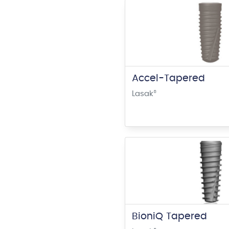
Accel-Tapered
Lasak
®
BioniQ Tapered