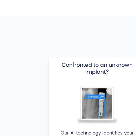
Confronted to an unknown
implant?
Our AI technology identifies your