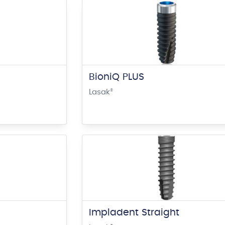
BioniQ PLUS
Lasak
®
Impladent Straight