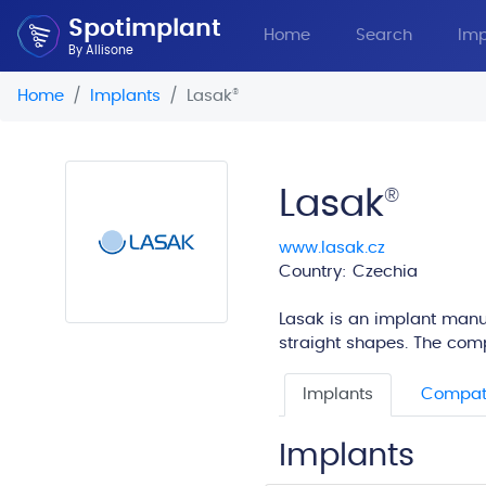
Spotimplant
Home
Search
Imp
By Allisone
Home
Implants
Lasak
®
Lasak
®
www.lasak.cz
Country: Czechia
Lasak is an implant manuf
straight shapes. The com
Implants
Compati
Implants