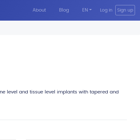
About
Blog
EN
Log in
Sign up
edit
one level and tissue level implants with tapered and