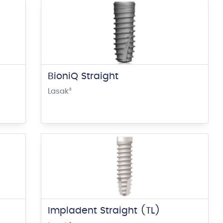
BioniQ Straight
Lasak
®
Impladent Straight (TL)