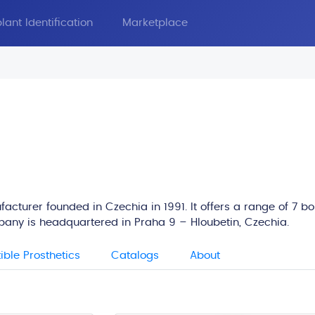
lant Identification
Marketplace
acturer founded in Czechia in 1991. It offers a range of 7 b
pany is headquartered in Praha 9 – Hloubetin, Czechia.
ble Prosthetics
Catalogs
About