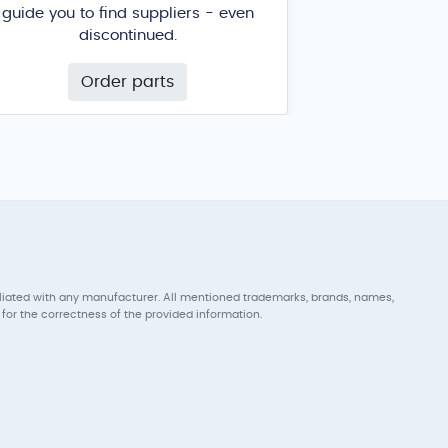
guide you to find suppliers - even
discontinued.
Order parts
iliated with any manufacturer. All mentioned trademarks, brands, names,
for the correctness of the provided information.