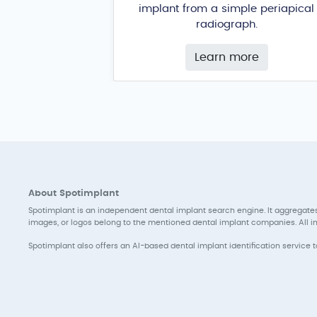
implant from a simple periapical
radiograph.
Learn more
About Spotimplant
Spotimplant is an independent dental implant search engine. It aggregates
images, or logos belong to the mentioned dental implant companies. All inf
Spotimplant also offers an AI-based dental implant identification service 