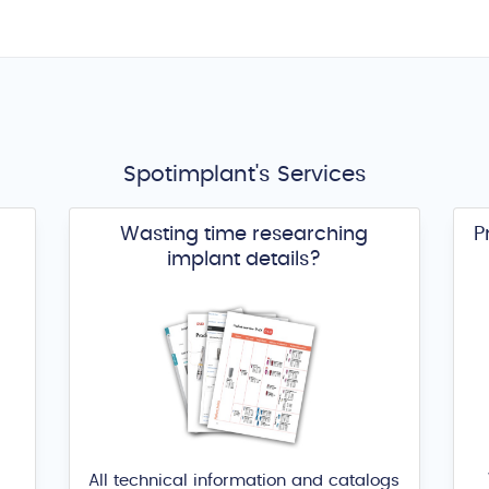
Spotimplant's Services
Wasting time researching
P
implant details?
All technical information and catalogs