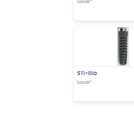
Lasak
®
STi-Bio
Lasak
®