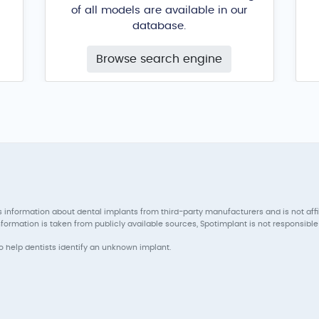
of all models are available in our
database.
Browse search engine
 information about dental implants from third-party manufacturers and is not aff
ormation is taken from publicly available sources, Spotimplant is not responsible 
to help dentists identify an unknown implant.