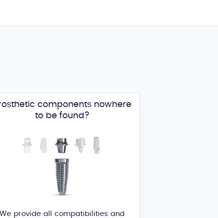
rosthetic components nowhere
to be found?
We provide all compatibilities and