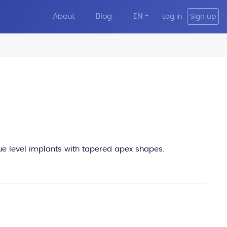
About
Blog
EN
Log in
Sign up
edit
sue level implants with tapered apex shapes.