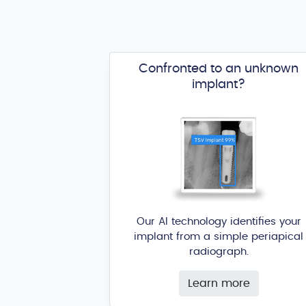
Confronted to an unknown
implant?
Our AI technology identifies your
implant from a simple periapical
radiograph.
Learn more