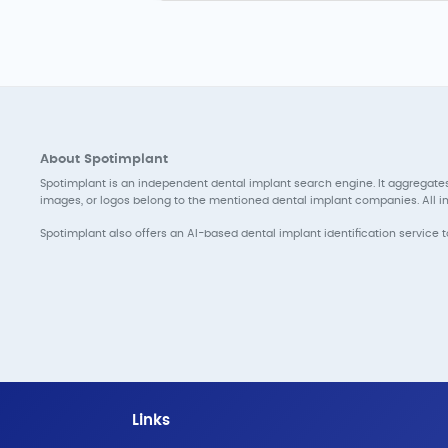
About Spotimplant
Spotimplant is an independent dental implant search engine. It aggregates
images, or logos belong to the mentioned dental implant companies. All inf
Spotimplant also offers an AI-based dental implant identification service 
Links