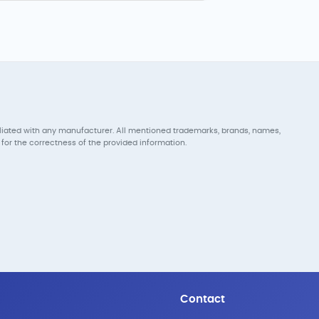
iliated with any manufacturer. All mentioned trademarks, brands, names,
for the correctness of the provided information.
Contact