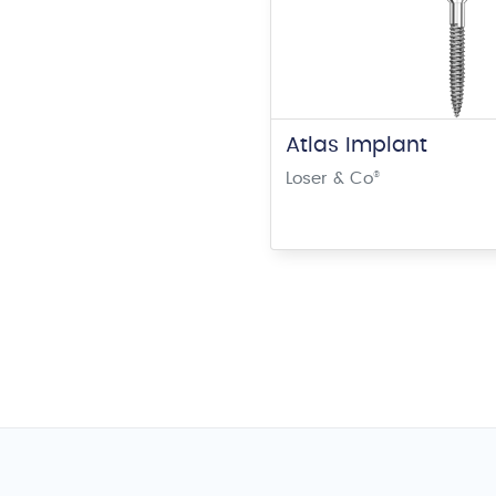
Atlas Implant
Loser & Co
®