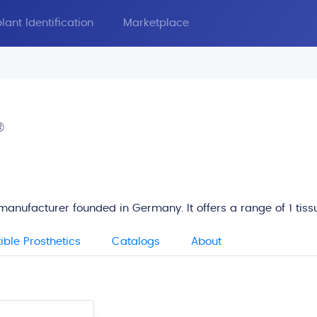
lant Identification
Marketplace
®
manufacturer founded in Germany. It offers a range of 1 tis
ble Prosthetics
Catalogs
About