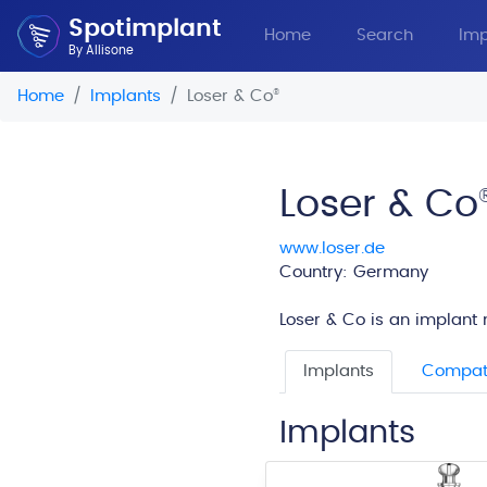
Spotimplant
Home
Search
Imp
By Allisone
Home
Implants
Loser & Co
®
Loser & Co
www.loser.de
Country: Germany
Loser & Co is an implant 
Implants
Compati
Implants