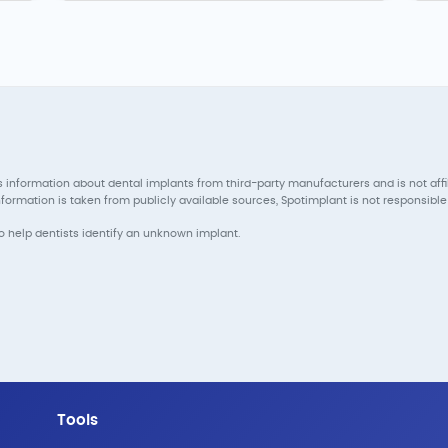
 information about dental implants from third-party manufacturers and is not aff
ormation is taken from publicly available sources, Spotimplant is not responsible 
to help dentists identify an unknown implant.
Tools