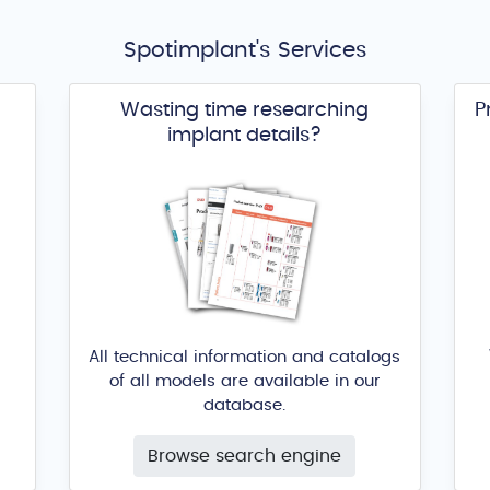
Spotimplant's Services
Wasting time researching
P
implant details?
All technical information and catalogs
of all models are available in our
database.
Browse search engine