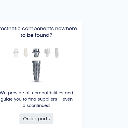
rosthetic components nowhere
to be found?
We provide all compatibilities and
guide you to find suppliers - even
discontinued.
Order parts