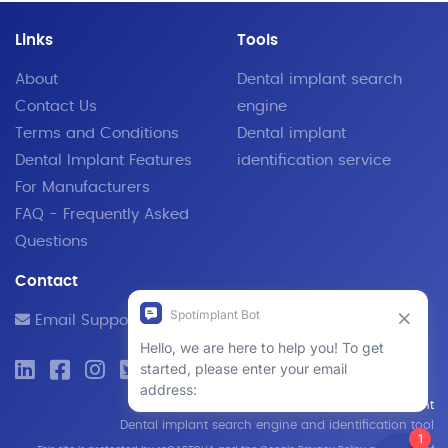
Links
Tools
About
Dental implant search
Contact Us
engine
Terms and Conditions
Dental implant
Dental Implant Features
identification service
For Manufacturers
FAQ - Frequently Asked
Questions
Contact
Email Support
© 2019 - 2026 SpotImplant
Dental implant search engine and identification tool