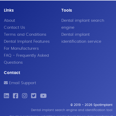
Links
Tools
About
Dental implant search
Contact Us
engine
Terms and Conditions
Dental implant
Dental Implant Features
identification service
For Manufacturers
FAQ - Frequently Asked
Questions
Contact
Email Support
© 2019 - 2026 SpotImplant
Dental implant search engine and identification tool