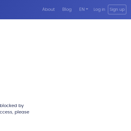
About
Blog
EN
Log in
Sign up
 blocked by
access, please