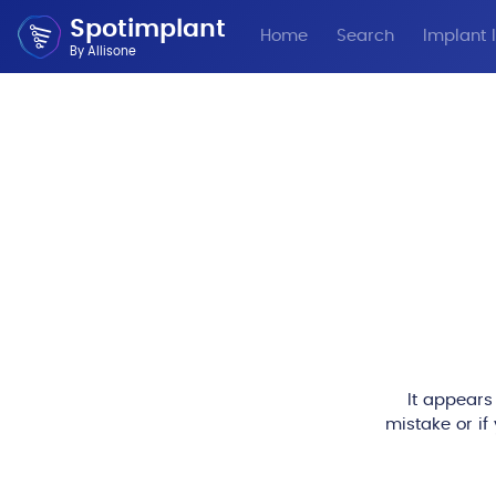
Spotimplant
Home
Search
Implant I
By Allisone
It appears
mistake or if