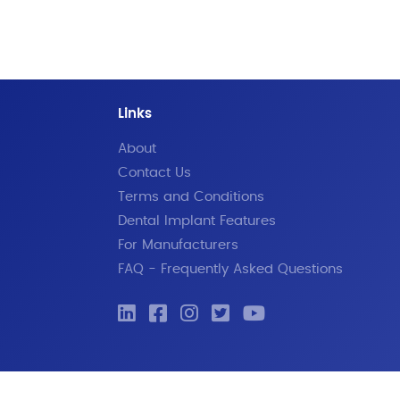
Links
About
Contact Us
Terms and Conditions
Dental Implant Features
For Manufacturers
FAQ - Frequently Asked Questions