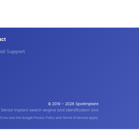
act
il Support
© 2019 - 2026 SpotImplant
Dental implant search engine and identification tool
APTCHA and the Google
Privacy Policy
and
Terms of Service
apply.