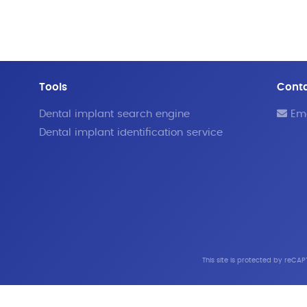
Tools
Cont
Dental implant search engine
Ema
Dental implant identification service
This site is protected by reC