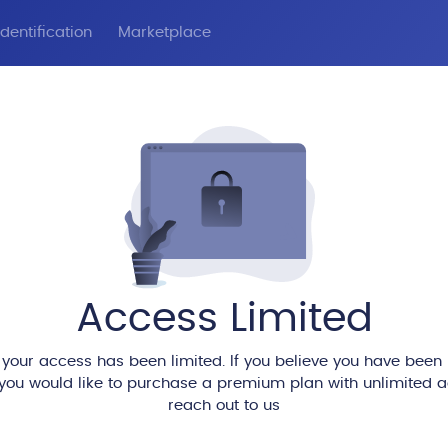
dentification
Marketplace
Access Limited
 your access has been limited. If you believe you have been
 you would like to purchase a premium plan with unlimited 
reach out to us