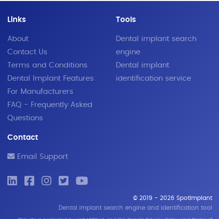
Links
Tools
About
Dental implant search
Contact Us
engine
Terms and Conditions
Dental implant
Dental Implant Features
identification service
For Manufacturers
FAQ - Frequently Asked
Questions
Contact
Email Support
© 2019 - 2026 SpotImplant
Dental implant search engine and identification tool