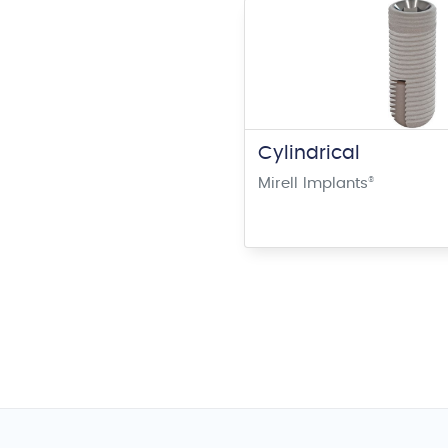
Cylindrical
Mirell Implants
®