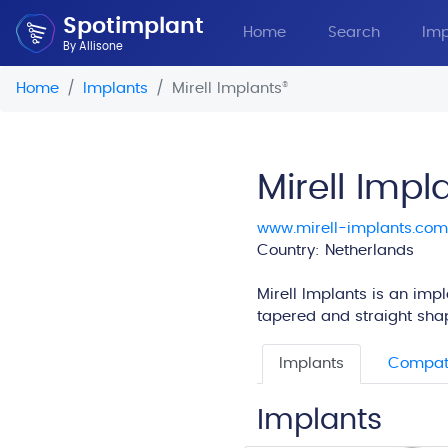
Spotimplant
Home
Search
Imp
By Allisone
Home
Implants
Mirell Implants
®
Mirell Impl
www.mirell-implants.com
Country: Netherlands
Mirell Implants is an imp
tapered and straight shape
Implants
Compati
Implants