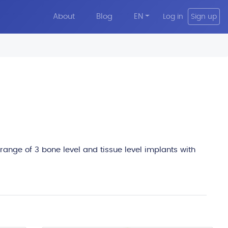
About
Blog
EN
Log in
Sign up
edit
 range of 3 bone level and tissue level implants with