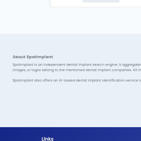
About Spotimplant
Spotimplant is an independent dental implant search engine. It aggregates
images, or logos belong to the mentioned dental implant companies. All inf
Spotimplant also offers an AI-based dental implant identification service 
Links