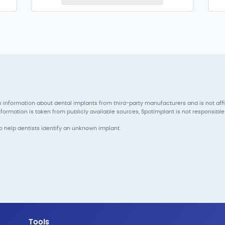
 information about dental implants from third-party manufacturers and is not aff
ormation is taken from publicly available sources, Spotimplant is not responsible 
to help dentists identify an unknown implant.
Tools