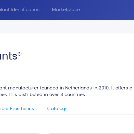
lant Identification
Marketplace
ants
®
lant manufacturer founded in Netherlands in 2010. It offers a
s. It is distributed in over 3 countries.
ble Prosthetics
Catalogs