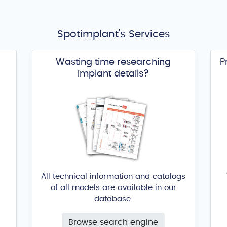
Spotimplant's Services
Wasting time researching
P
implant details?
All technical information and catalogs
of all models are available in our
database.
Browse search engine