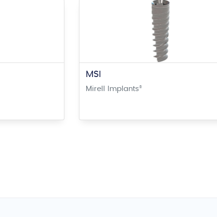
MSI
Mirell Implants
®