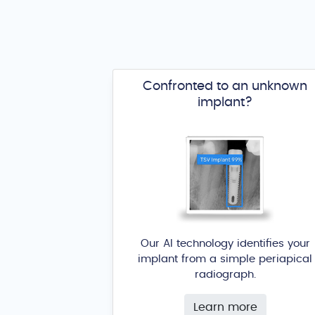
Confronted to an unknown
implant?
Our AI technology identifies your
implant from a simple periapical
radiograph.
Learn more