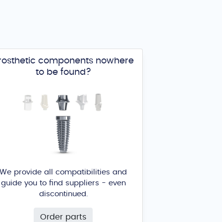
rosthetic components nowhere
to be found?
We provide all compatibilities and
guide you to find suppliers - even
discontinued.
Order parts