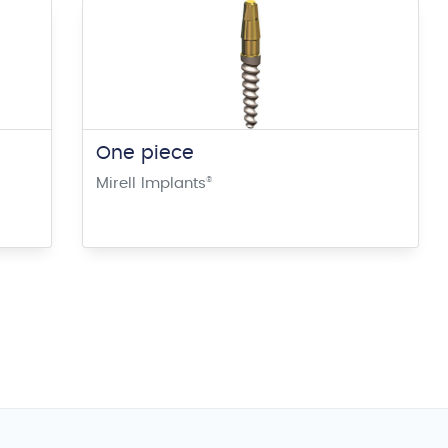
One piece
Mirell Implants
®