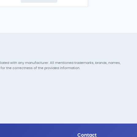
iliated with any manufacturer. All mentioned trademarks, brands, names,
for the correctness of the provided information.
Contact