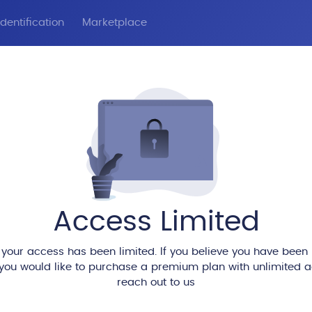
dentification
Marketplace
Access Limited
 your access has been limited. If you believe you have been
 you would like to purchase a premium plan with unlimited 
reach out to us