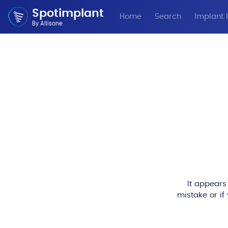
Spotimplant
Home
Search
Implant I
By Allisone
It appears
mistake or if