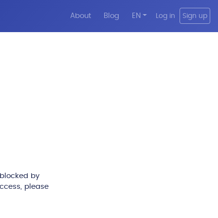
About
Blog
EN
Log in
Sign up
 blocked by
access, please