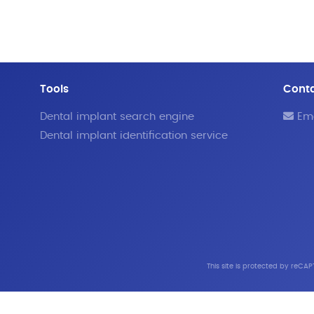
Tools
Cont
Dental implant search engine
Ema
Dental implant identification service
This site is protected by reC