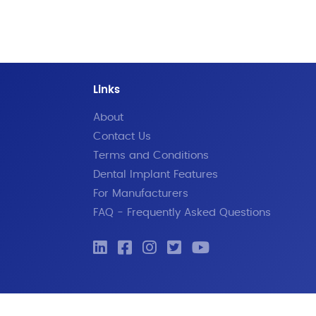
Links
About
Contact Us
Terms and Conditions
Dental Implant Features
For Manufacturers
FAQ - Frequently Asked Questions