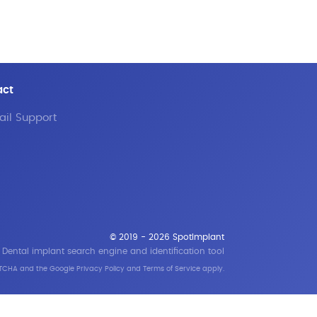
act
il Support
© 2019 - 2026 SpotImplant
Dental implant search engine and identification tool
APTCHA and the Google
Privacy Policy
and
Terms of Service
apply.