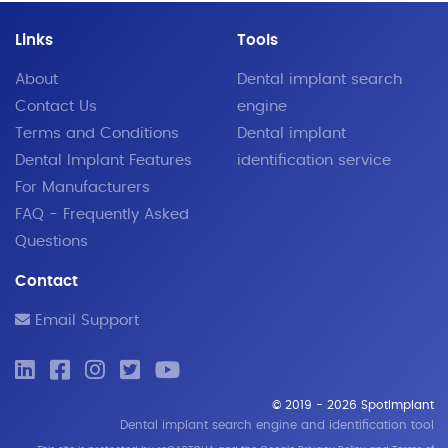
Links
Tools
About
Dental implant search
Contact Us
engine
Terms and Conditions
Dental implant
Dental Implant Features
identification service
For Manufacturers
FAQ - Frequently Asked
Questions
Contact
Email Support
© 2019 - 2026 SpotImplant
Dental implant search engine and identification tool