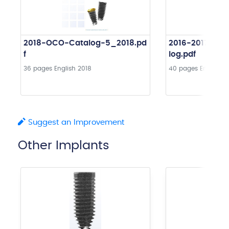
2018-OCO-Catalog-5_2018.pd
2016-2017-OC
f
log.pdf
36 pages
English
2018
40 pages
English
2
Suggest an Improvement
Other Implants