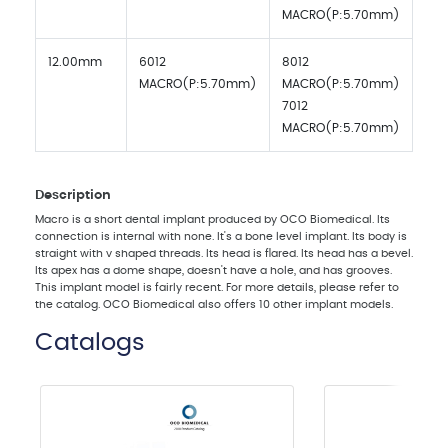
MACRO(P:5.70mm)
12.00mm
6012
8012
MACRO(P:5.70mm)
MACRO(P:5.70mm)
7012
MACRO(P:5.70mm)
Description
Macro is a short dental implant produced by OCO Biomedical. Its
connection is internal with none. It's a bone level implant. Its body is
straight with v shaped threads. Its head is flared. Its head has a bevel.
Its apex has a dome shape, doesn't have a hole, and has grooves.
This implant model is fairly recent. For more details, please refer to
the catalog. OCO Biomedical also offers 10 other implant models.
Catalogs