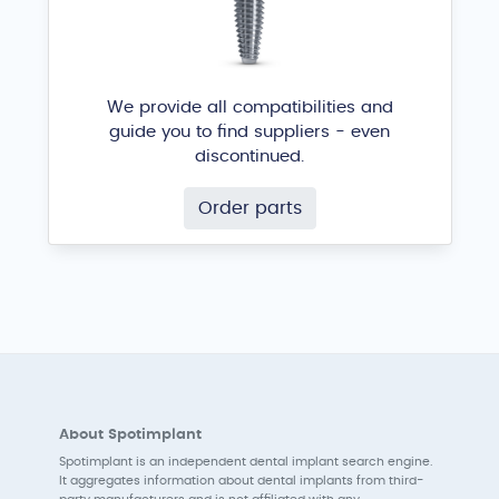
We provide all compatibilities and
guide you to find suppliers - even
discontinued.
Order parts
About Spotimplant
Spotimplant is an independent dental implant search engine.
It aggregates information about dental implants from third-