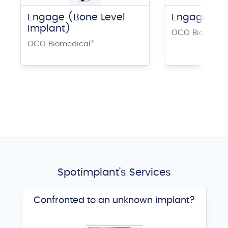
Engage (Bone Level
Engage Plu
Implant)
OCO Biomedic
OCO Biomedical
®
Spotimplant's Services
Confronted to an unknown implant?