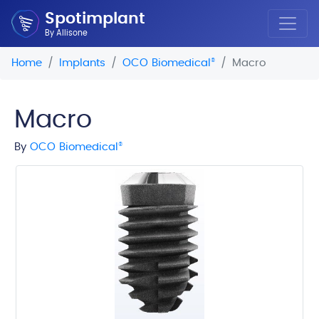
Spotimplant
By Allisone
Home
Implants
OCO Biomedical
®
Macro
Macro
By
OCO Biomedical
®