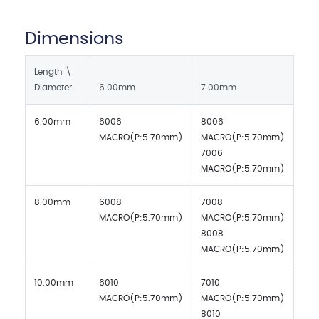
Dimensions
Length \
Diameter
6.00mm
7.00mm
6.00mm
6006
8006
MACRO(P:5.70mm)
MACRO(P:5.70mm)
7006
MACRO(P:5.70mm)
8.00mm
6008
7008
MACRO(P:5.70mm)
MACRO(P:5.70mm)
8008
MACRO(P:5.70mm)
10.00mm
6010
7010
MACRO(P:5.70mm)
MACRO(P:5.70mm)
8010