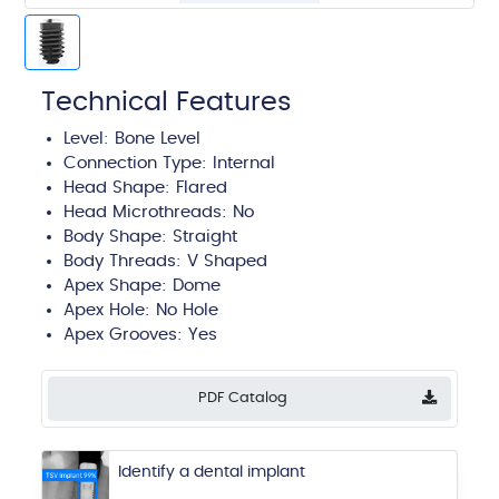
Technical Features
Level:
Bone Level
Connection Type:
Internal
Head Shape:
Flared
Head Microthreads: No
Body Shape:
Straight
Body Threads:
V Shaped
Apex Shape:
Dome
Apex Hole:
No Hole
Apex Grooves:
Yes
PDF Catalog
Identify a dental implant