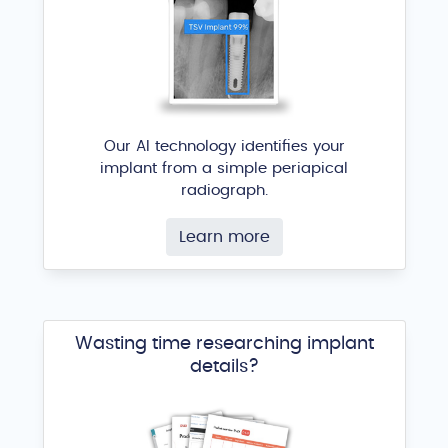
Our AI technology identifies your
implant from a simple periapical
radiograph.
Learn more
Wasting time researching implant
details?