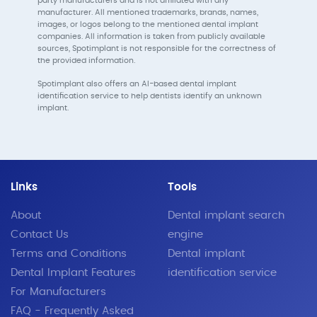
party manufacturers and is not affiliated with any
manufacturer. All mentioned trademarks, brands, names,
images, or logos belong to the mentioned dental implant
companies. All information is taken from publicly available
sources, Spotimplant is not responsible for the correctness of
the provided information.
Spotimplant also offers an AI-based dental implant
identification service to help dentists identify an unknown
implant.
Links
Tools
About
Dental implant search
Contact Us
engine
Terms and Conditions
Dental implant
Dental Implant Features
identification service
For Manufacturers
FAQ - Frequently Asked