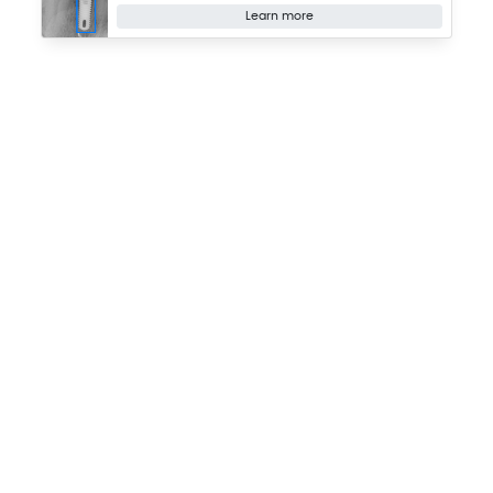
Learn more