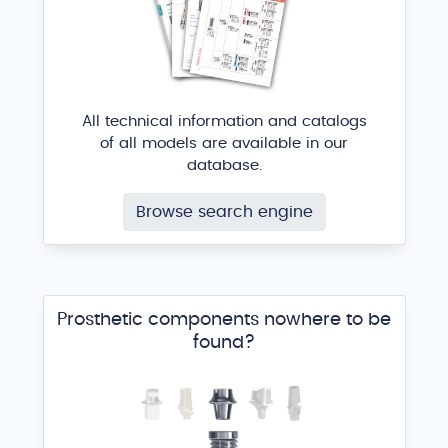
All technical information and catalogs
of all models are available in our
database.
Browse search engine
Prosthetic components nowhere to be
found?