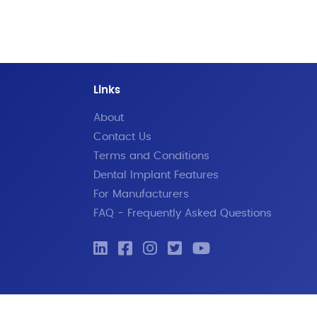
Links
About
Contact Us
Terms and Conditions
Dental Implant Features
For Manufacturers
FAQ - Frequently Asked Questions