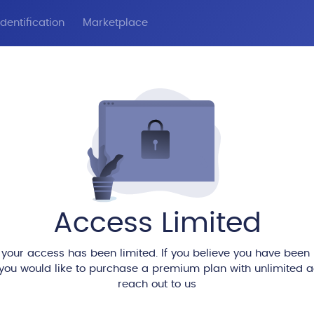
dentification
Marketplace
Access Limited
 your access has been limited. If you believe you have been
 you would like to purchase a premium plan with unlimited 
reach out to us