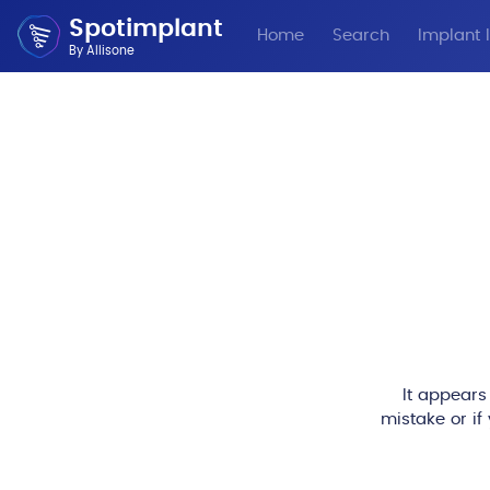
Spotimplant
Home
Search
Implant I
By Allisone
It appears
mistake or if