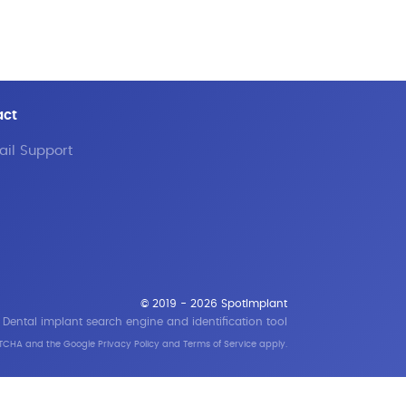
act
il Support
© 2019 - 2026 SpotImplant
Dental implant search engine and identification tool
APTCHA and the Google
Privacy Policy
and
Terms of Service
apply.