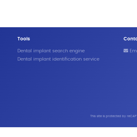
Tools
Cont
Dental implant search engine
Ema
Dental implant identification service
This site is protected by reC