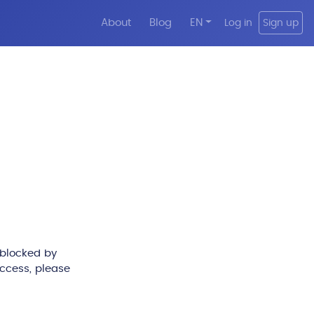
About
Blog
EN
Log in
Sign up
 blocked by
access, please