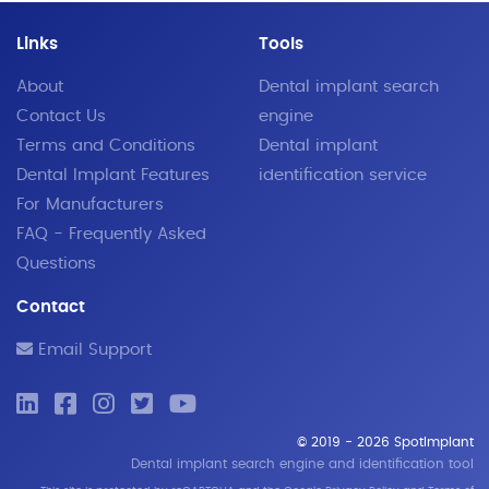
Links
Tools
About
Dental implant search
Contact Us
engine
Terms and Conditions
Dental implant
Dental Implant Features
identification service
For Manufacturers
FAQ - Frequently Asked
Questions
Contact
Email Support
© 2019 - 2026 SpotImplant
Dental implant search engine and identification tool