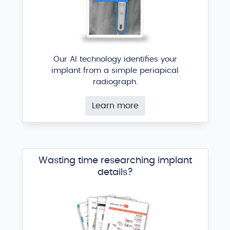
Our AI technology identifies your
implant from a simple periapical
radiograph.
Learn more
Wasting time researching implant
details?