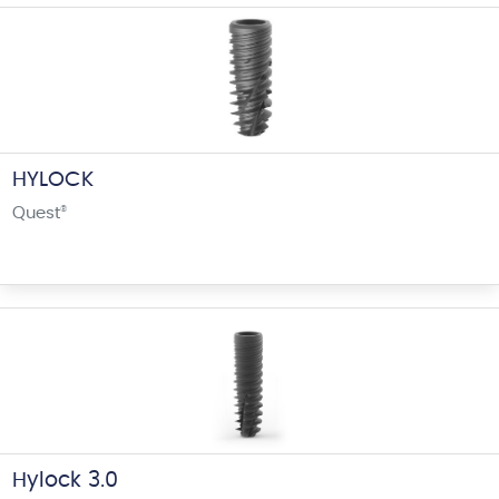
HYLOCK
Quest
®
Hylock 3.0