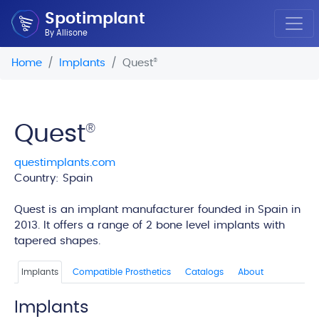
Spotimplant
By Allisone
Home
Implants
Quest
®
Quest
®
questimplants.com
Country: Spain
edi
Quest is an implant manufacturer founded in Spain in
2013. It offers a range of 2 bone level implants with
tapered shapes.
Implants
Compatible Prosthetics
Catalogs
About
Implants