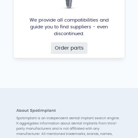
We provide all compatibilities and
guide you to find suppliers - even
discontinued.
Order parts
About Spotimplant
Spotimplant is an independent dental implant search engine.
It aggregates information about dental implants from third-
party manufacturers and is not affiliated with any
manufacturer. All mentioned trademarks, brands, names,