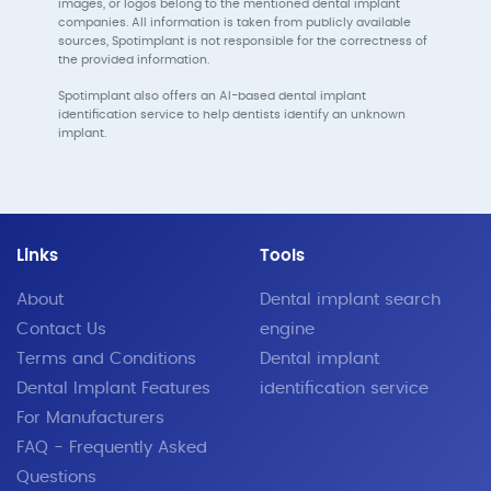
images, or logos belong to the mentioned dental implant
companies. All information is taken from publicly available
sources, Spotimplant is not responsible for the correctness of
the provided information.
Spotimplant also offers an AI-based dental implant
identification service to help dentists identify an unknown
implant.
Links
Tools
About
Dental implant search
Contact Us
engine
Terms and Conditions
Dental implant
Dental Implant Features
identification service
For Manufacturers
FAQ - Frequently Asked
Questions