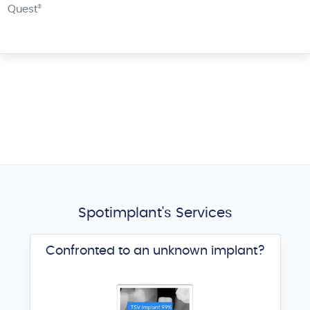
Quest
®
Spotimplant's Services
Confronted to an unknown implant?