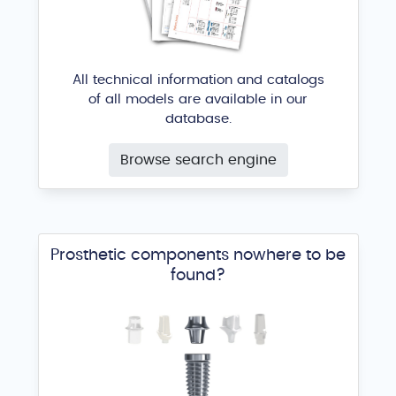
All technical information and catalogs
of all models are available in our
database.
Browse search engine
Prosthetic components nowhere to be
found?