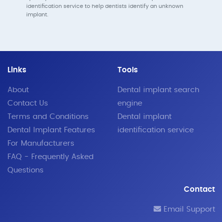
identification service to help dentists identify an unknown
implant.
Links
Tools
About
Dental implant search
Contact Us
engine
Terms and Conditions
Dental implant
Dental Implant Features
identification service
For Manufacturers
FAQ - Frequently Asked
Questions
Contact
Email Support