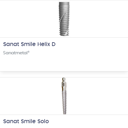
Sanat Smile Helix D
Sanatmetal
®
Sanat Smile Solo