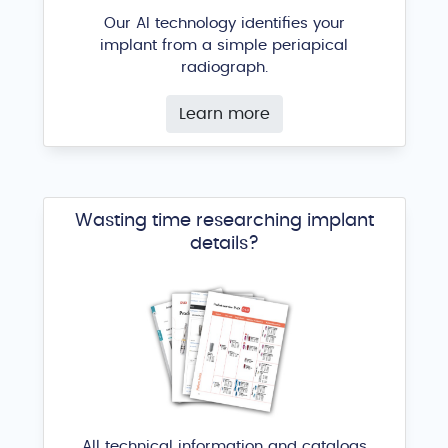
Our AI technology identifies your
implant from a simple periapical
radiograph.
Learn more
Wasting time researching implant
details?
All technical information and catalogs