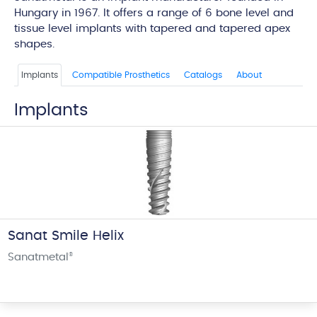
Hungary in 1967. It offers a range of 6 bone level and
tissue level implants with tapered and tapered apex
shapes.
Implants
Compatible Prosthetics
Catalogs
About
Implants
Sanat Smile Helix
Sanatmetal
®