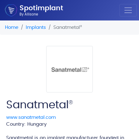
Spotimplant
By Allisone
Home
Implants
Sanatmetal
®
Sanatmetal
®
www.sanatmetal.com
Country: Hungary
edi
Sanatmetal is an implant manufacturer founded in