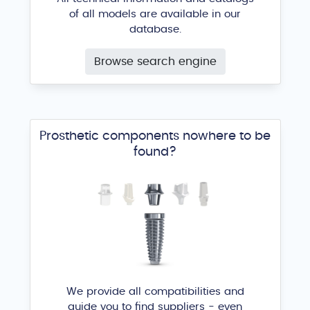
of all models are available in our
database.
Browse search engine
Prosthetic components nowhere to be
found?
We provide all compatibilities and
guide you to find suppliers - even