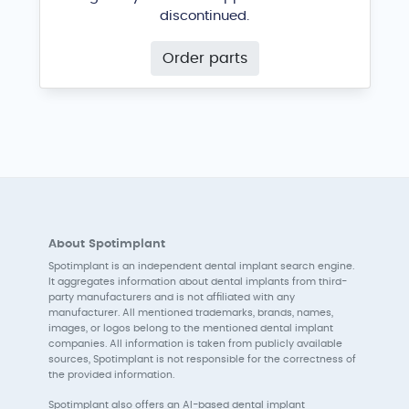
discontinued.
Order parts
About Spotimplant
Spotimplant is an independent dental implant search engine.
It aggregates information about dental implants from third-
party manufacturers and is not affiliated with any
manufacturer. All mentioned trademarks, brands, names,
images, or logos belong to the mentioned dental implant
companies. All information is taken from publicly available
sources, Spotimplant is not responsible for the correctness of
the provided information.
Spotimplant also offers an AI-based dental implant