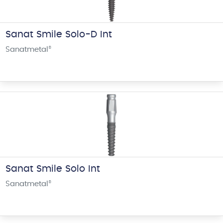
Sanat Smile Solo-D Int
Sanatmetal
®
Sanat Smile Solo Int
Sanatmetal
®