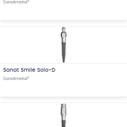
Sanatmetal
®
Sanat Smile Solo-D
Sanatmetal
®