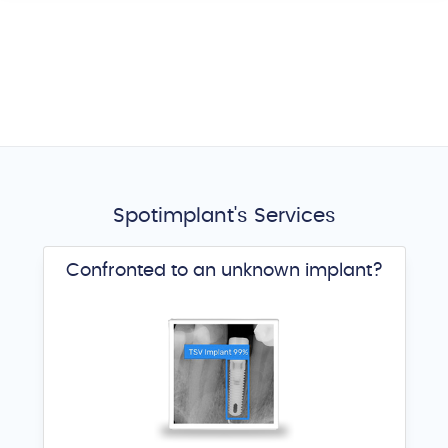
Spotimplant's Services
Confronted to an unknown implant?