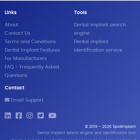
Links
Tools
About
Dental implant search
Contact Us
engine
Terms and Conditions
Dental implant
Dental Implant Features
identification service
For Manufacturers
FAQ - Frequently Asked
Questions
Contact
Email Support
© 2019 - 2026 SpotImplant
Dental implant search engine and identification tool