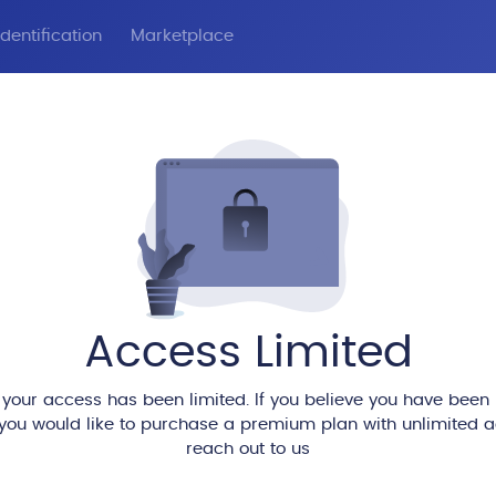
dentification
Marketplace
Access Limited
 your access has been limited. If you believe you have been
 you would like to purchase a premium plan with unlimited 
reach out to us