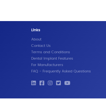
Links
About
Contact Us
Terms and Conditions
Dental Implant Features
For Manufacturers
FAQ - Frequently Asked Questions