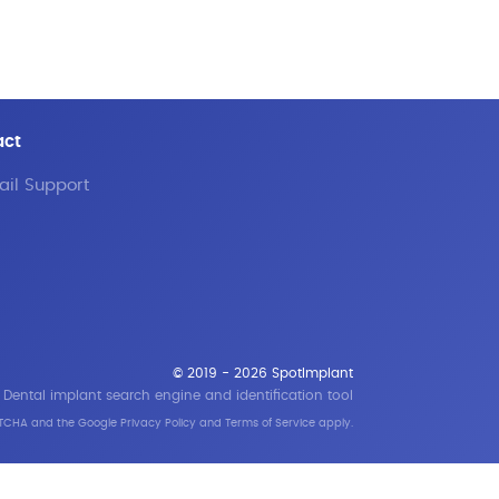
act
il Support
© 2019 - 2026 SpotImplant
Dental implant search engine and identification tool
APTCHA and the Google
Privacy Policy
and
Terms of Service
apply.