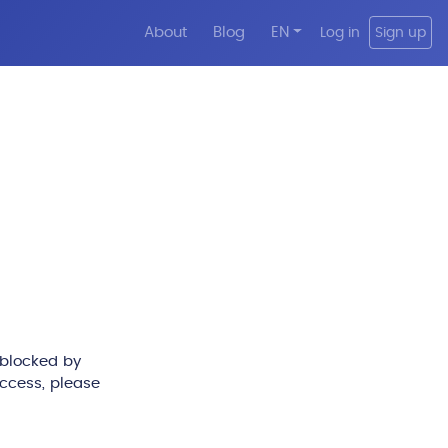
About
Blog
EN
Log in
Sign up
 blocked by
access, please