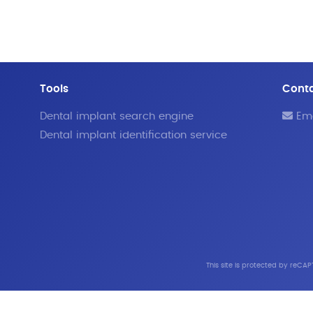
Tools
Cont
Dental implant search engine
Ema
Dental implant identification service
This site is protected by reC