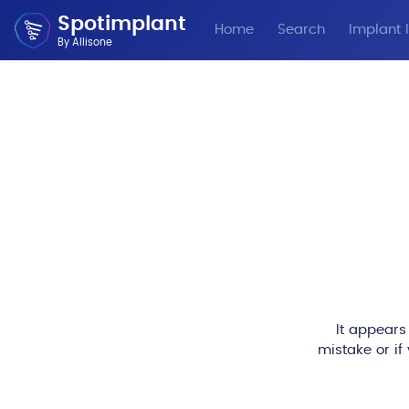
Spotimplant
Home
Search
Implant I
By Allisone
It appears
mistake or if