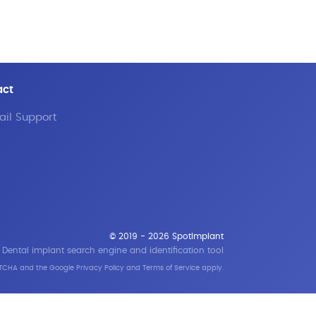
act
il Support
© 2019 - 2026 SpotImplant
Dental implant search engine and identification tool
APTCHA and the Google
Privacy Policy
and
Terms of Service
apply.