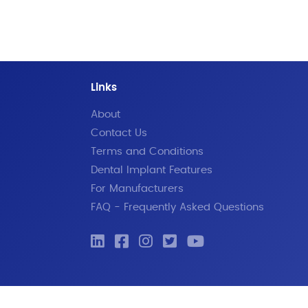
Links
About
Contact Us
Terms and Conditions
Dental Implant Features
For Manufacturers
FAQ - Frequently Asked Questions