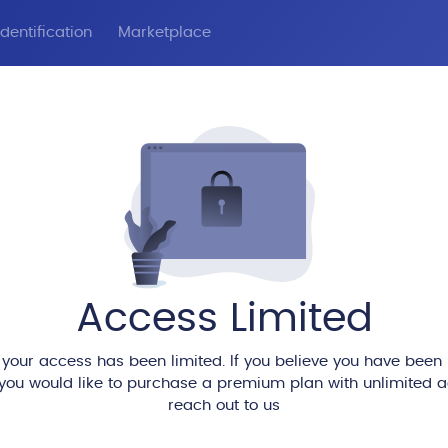
dentification
Marketplace
Access Limited
 your access has been limited. If you believe you have been
 you would like to purchase a premium plan with unlimited 
reach out to us