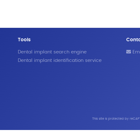
Tools
Cont
Dental implant search engine
Ema
Dental implant identification service
This site is protected by reC