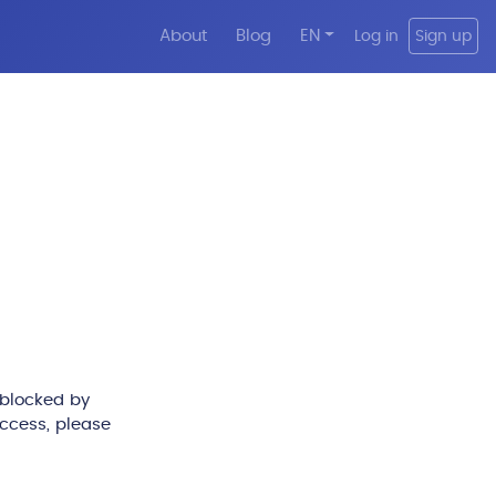
About
Blog
EN
Log in
Sign up
 blocked by
access, please