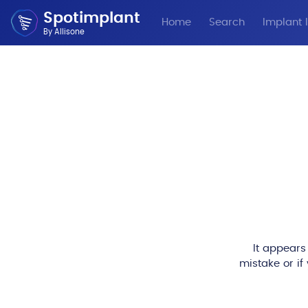
Spotimplant
Home
Search
Implant I
By Allisone
It appears
mistake or if