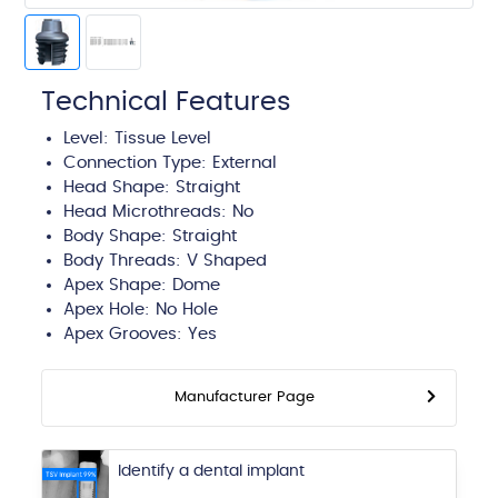
Technical Features
Level:
Tissue Level
Connection Type:
External
Head Shape:
Straight
Head Microthreads: No
Body Shape:
Straight
Body Threads:
V Shaped
Apex Shape:
Dome
Apex Hole:
No Hole
Apex Grooves:
Yes
Manufacturer Page
Identify a dental implant