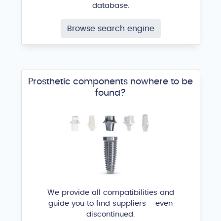
database.
Browse search engine
Prosthetic components nowhere to be
found?
We provide all compatibilities and
guide you to find suppliers - even
discontinued.