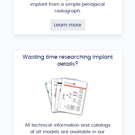
implant from a simple periapical
radiograph.
Learn more
Wasting time researching implant
details?
All technical information and catalogs
of all models are available in our