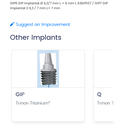
GIP6 GIP Implantat Ø 6,3/7 mm L = 6 mm L 63GIP107 / GIP7 GIP
Implantat 0 6,3 / 7 mm L= 7 mm
Suggest an Improvement
Other Implants
GIP
Q
Trinon Titanium
®
Trinon Titaniu