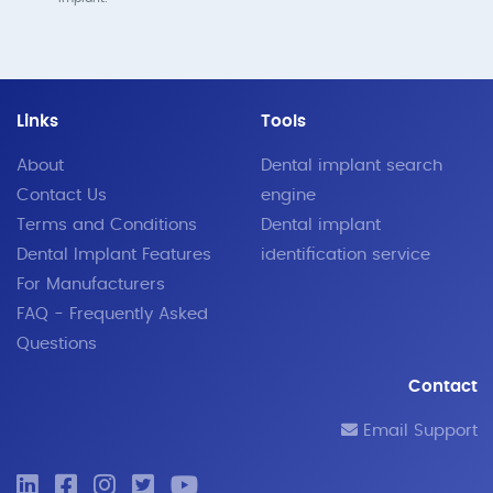
Links
Tools
About
Dental implant search
Contact Us
engine
Terms and Conditions
Dental implant
Dental Implant Features
identification service
For Manufacturers
FAQ - Frequently Asked
Questions
Contact
Email Support