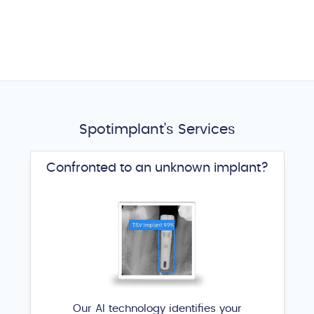
Spotimplant's Services
Confronted to an unknown implant?
Our AI technology identifies your