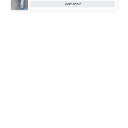
Learn more