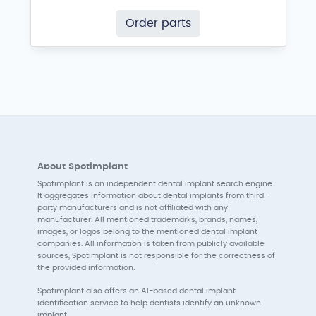
Order parts
About Spotimplant
Spotimplant is an independent dental implant search engine.
It aggregates information about dental implants from third-
party manufacturers and is not affiliated with any
manufacturer. All mentioned trademarks, brands, names,
images, or logos belong to the mentioned dental implant
companies. All information is taken from publicly available
sources, Spotimplant is not responsible for the correctness of
the provided information.
Spotimplant also offers an AI-based dental implant
identification service to help dentists identify an unknown
implant.