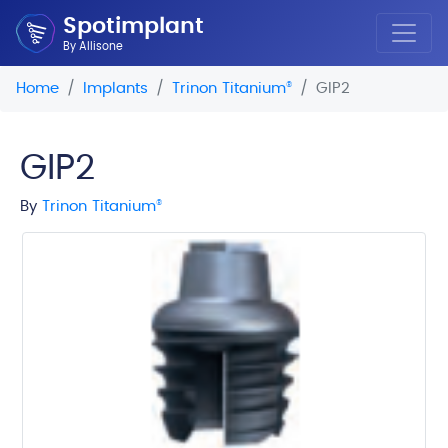
Spotimplant
By Allisone
Home
Implants
Trinon Titanium
®
GIP2
GIP2
By
Trinon Titanium
®