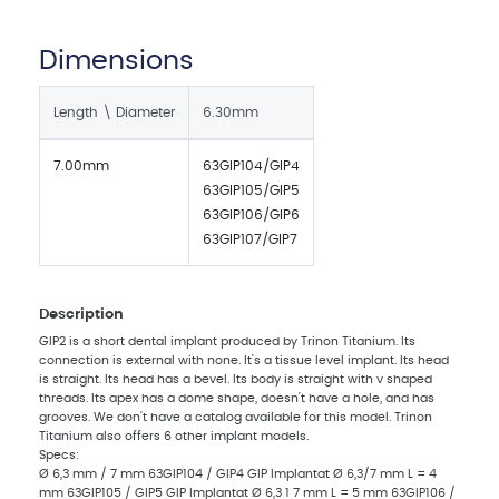
Dimensions
Length \ Diameter
6.30mm
7.00mm
63GIP104/GIP4
63GIP105/GIP5
63GIP106/GIP6
63GIP107/GIP7
Description
GIP2 is a short dental implant produced by Trinon Titanium. Its
connection is external with none. It's a tissue level implant. Its head
is straight. Its head has a bevel. Its body is straight with v shaped
threads. Its apex has a dome shape, doesn't have a hole, and has
grooves. We don't have a catalog available for this model. Trinon
Titanium also offers 6 other implant models.
Specs:
Ø 6,3 mm / 7 mm 63GIP104 / GIP4 GIP Implantat Ø 6,3/7 mm L = 4
mm 63GIP105 / GIP5 GIP Implantat Ø 6,3 1 7 mm L = 5 mm 63GIP106 /