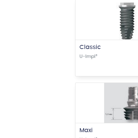
Classic
U-Impl
®
Maxi