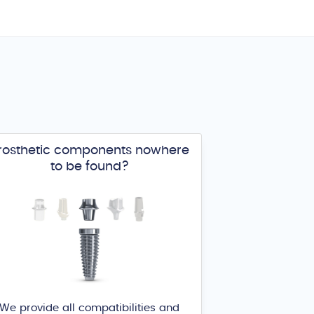
rosthetic components nowhere
to be found?
We provide all compatibilities and