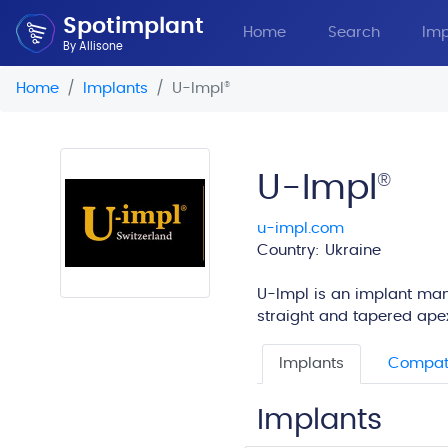
Spotimplant
Home
Search
Imp
By Allisone
Home
Implants
U-Impl
®
U-Impl
®
u-impl.com
Country: Ukraine
U-Impl is an implant manu
straight and tapered apex
Implants
Compati
Implants