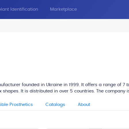
lant Identification
Marketplace
facturer founded in Ukraine in 1999. It offers a range of 7 b
 shapes. It is distributed in over 5 countries. The company i
ble Prosthetics
Catalogs
About