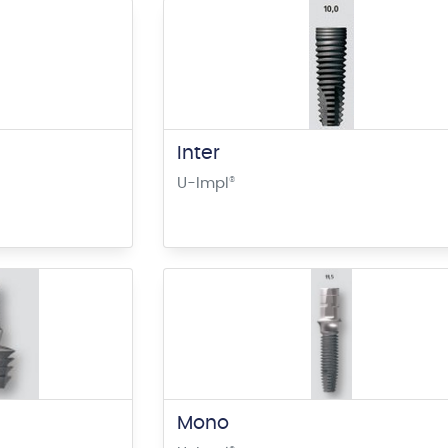
Inter
U-Impl
®
Mono