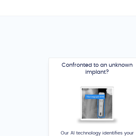
Confronted to an unknown
implant?
Our AI technology identifies your