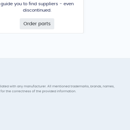
guide you to find suppliers - even
discontinued.
Order parts
iliated with any manufacturer. All mentioned trademarks, brands, names,
for the correctness of the provided information.