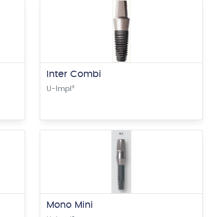
Inter Combi
U-Impl
®
Mono Mini