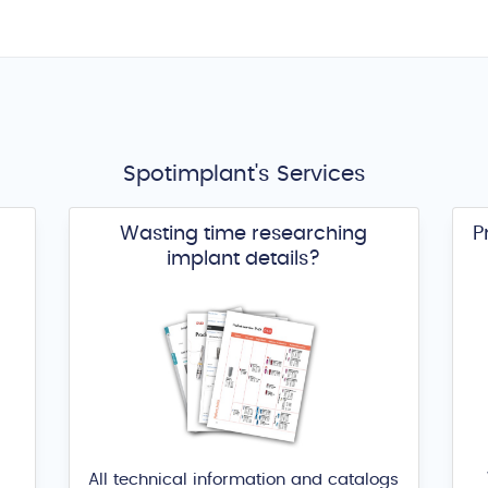
Spotimplant's Services
Wasting time researching
P
implant details?
All technical information and catalogs