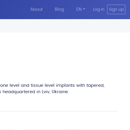
About
Blog
EN
Log in
Sign up
edit
one level and tissue level implants with tapered,
s headquartered in Lviv, Ukraine.