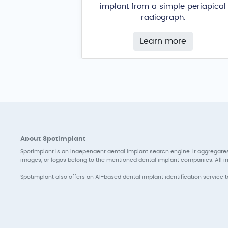
implant from a simple periapical
radiograph.
Learn more
About Spotimplant
Spotimplant is an independent dental implant search engine. It aggregates
images, or logos belong to the mentioned dental implant companies. All inf
Spotimplant also offers an AI-based dental implant identification service 