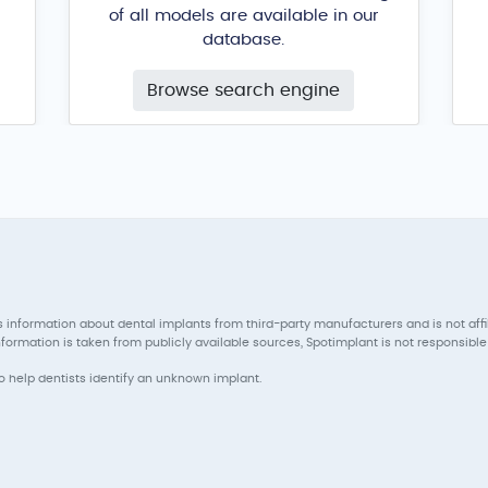
of all models are available in our
database.
Browse search engine
 information about dental implants from third-party manufacturers and is not aff
ormation is taken from publicly available sources, Spotimplant is not responsible 
to help dentists identify an unknown implant.