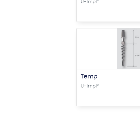
U-Impl
®
Temp
U-Impl
®