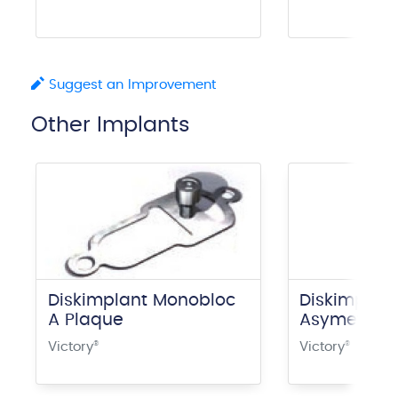
Suggest an Improvement
Other Implants
Diskimplant Monobloc
Diskimplan
A Plaque
Asymetrica
Victory
®
Victory
®