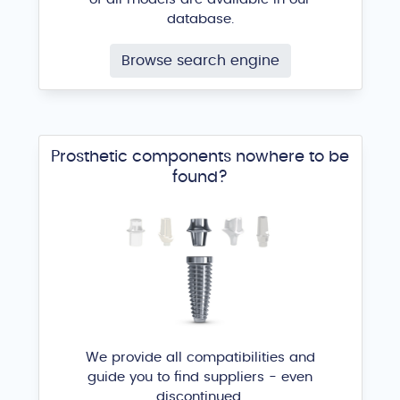
database.
Browse search engine
Prosthetic components nowhere to be
found?
We provide all compatibilities and
guide you to find suppliers - even
discontinued.