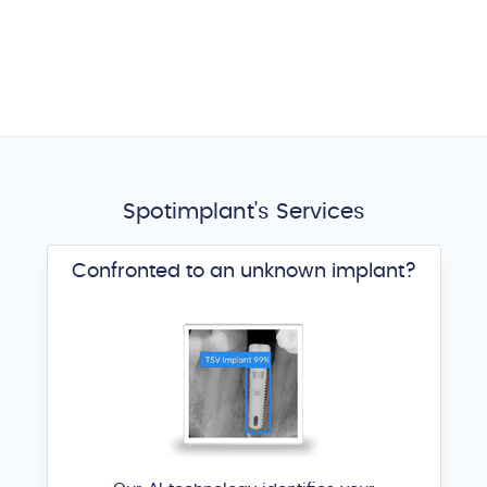
Spotimplant's Services
Confronted to an unknown implant?