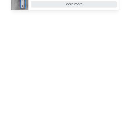
Learn more