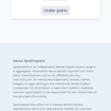
Order parts
About Spotimplant
Spotimplant is an independent dental implant search engine.
It aggregates information about dental implants from third-
party manufacturers and is not affiliated with any
manufacturer. All mentioned trademarks, brands, names,
images, or logos belong to the mentioned dental implant
companies. All information is taken from publicly available
sources, Spotimplant is not responsible for the correctness of
the provided information.
Spotimplant also offers an AI-based dental implant
identification service to help dentists identify an unknown