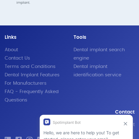
implant.
Links
Tools
About
Dental implant search
Contact Us
engine
Terms and Conditions
Dental implant
Dental Implant Features
identification service
For Manufacturers
FAQ - Frequently Asked
Questions
Contact
Email Support