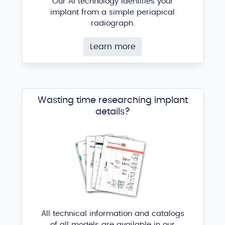
Our AI technology identifies your
implant from a simple periapical
radiograph.
Learn more
Wasting time researching implant
details?
All technical information and catalogs
of all models are available in our