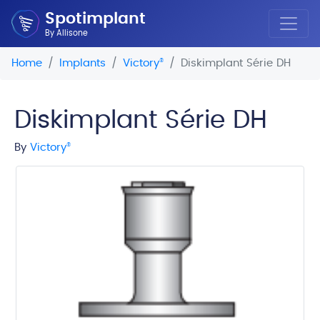
Spotimplant
By Allisone
Home
Implants
Victory
®
Diskimplant Série DH
Diskimplant Série DH
By
Victory
®