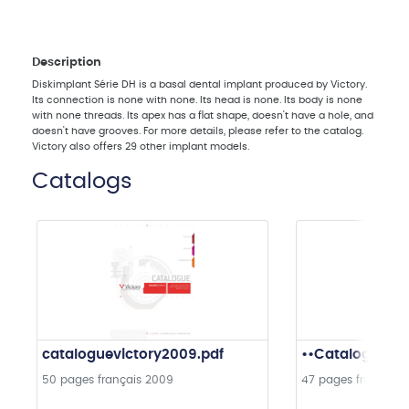
Description
Diskimplant Série DH is a basal dental implant produced by Victory.
Its connection is none with none. Its head is none. Its body is none
with none threads. Its apex has a flat shape, doesn't have a hole, and
doesn't have grooves. For more details, please refer to the catalog.
Victory also offers 29 other implant models.
Catalogs
cataloguevictory2009.pdf
••Catalogue in
50 pages
français
2009
47 pages
français