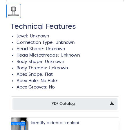
Technical Features
Level: Unknown
Connection Type: Unknown
Head Shape: Unknown
Head Microthreads: Unknown
Body Shape: Unknown
Body Threads: Unknown
Apex Shape:
Flat
Apex Hole:
No Hole
Apex Grooves:
No
PDF Catalog
Identify a dental implant