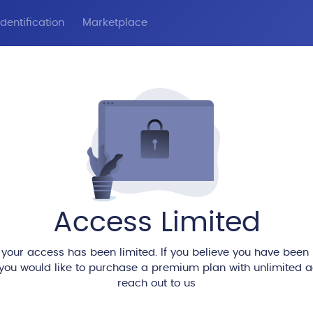
dentification
Marketplace
Access Limited
 your access has been limited. If you believe you have been
 you would like to purchase a premium plan with unlimited 
reach out to us