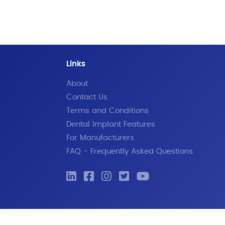
Links
About
Contact Us
Terms and Conditions
Dental Implant Features
For Manufacturers
FAQ - Frequently Asked Questions