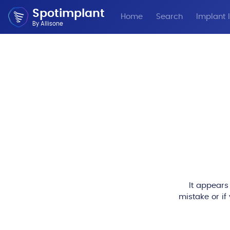
Spotimplant
Home
Search
Implant I
By Allisone
It appears
mistake or if