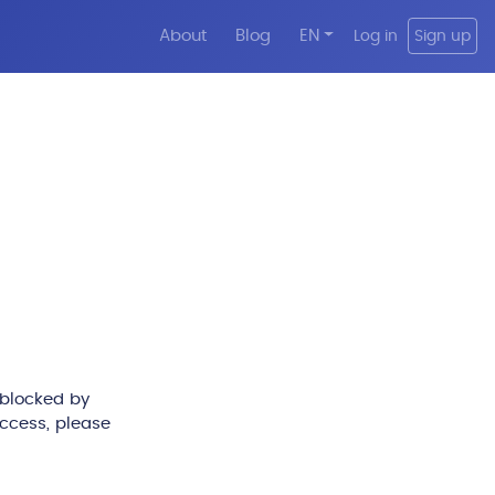
About
Blog
EN
Log in
Sign up
 blocked by
access, please