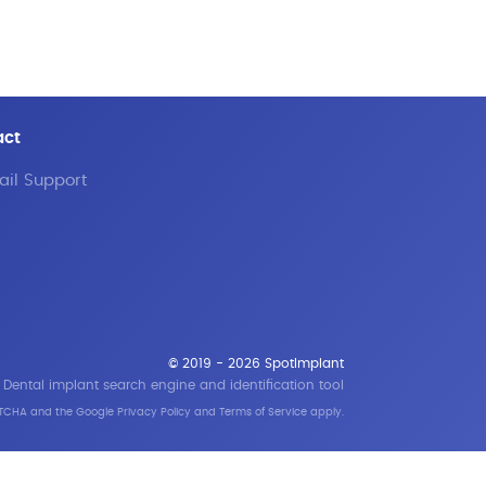
act
il Support
© 2019 - 2026 SpotImplant
Dental implant search engine and identification tool
APTCHA and the Google
Privacy Policy
and
Terms of Service
apply.