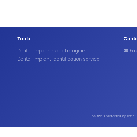
Tools
Cont
Dental implant search engine
Ema
Dental implant identification service
This site is protected by reC