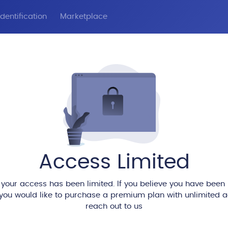
dentification
Marketplace
Access Limited
 your access has been limited. If you believe you have been
 you would like to purchase a premium plan with unlimited 
reach out to us