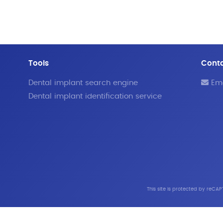
Tools
Cont
Dental implant search engine
Ema
Dental implant identification service
This site is protected by reC