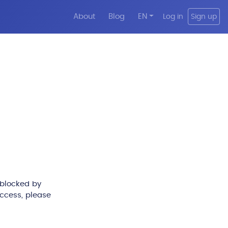
About
Blog
EN
Log in
Sign up
 blocked by
access, please