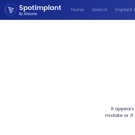
Spotimplant
Home
Search
Implant I
By Allisone
It appears
mistake or if