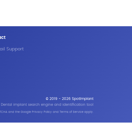
act
il Support
© 2019 - 2026 SpotImplant
Dental implant search engine and identification tool
APTCHA and the Google
Privacy Policy
and
Terms of Service
apply.