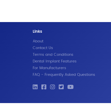
Links
About
Contact Us
Terms and Conditions
Dental Implant Features
For Manufacturers
FAQ - Frequently Asked Questions