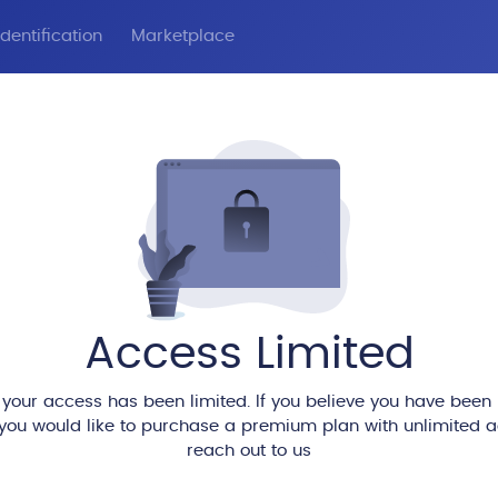
dentification
Marketplace
Access Limited
 your access has been limited. If you believe you have been
 you would like to purchase a premium plan with unlimited 
reach out to us