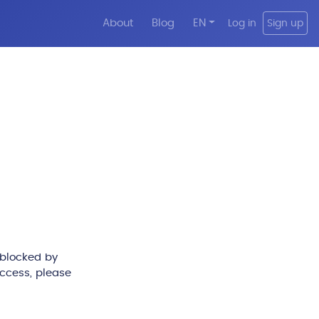
About
Blog
EN
Log in
Sign up
 blocked by
access, please