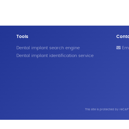
Tools
Cont
Dental implant search engine
Ema
Dental implant identification service
This site is protected by reC