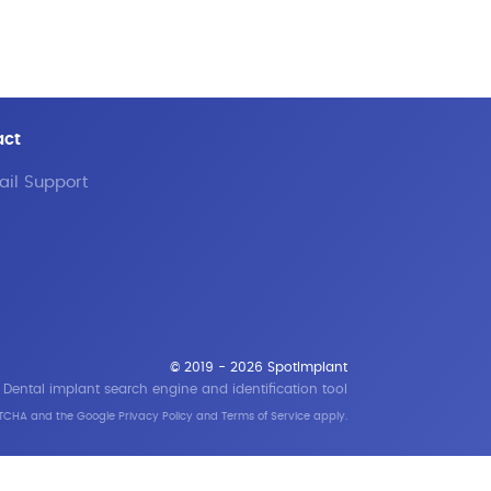
act
il Support
© 2019 - 2026 SpotImplant
Dental implant search engine and identification tool
APTCHA and the Google
Privacy Policy
and
Terms of Service
apply.