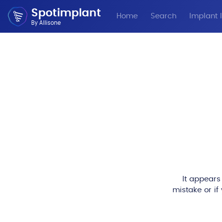
Spotimplant
Home
Search
Implant I
By Allisone
It appears
mistake or if