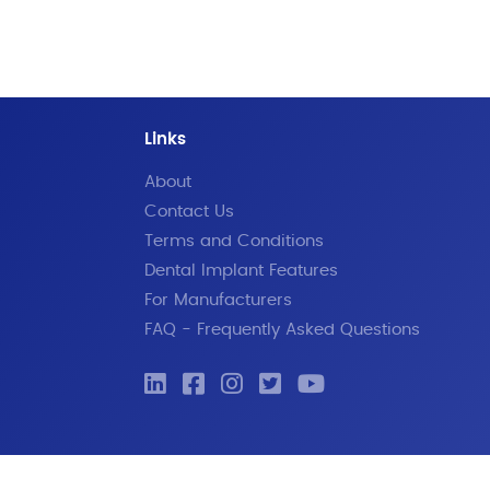
Links
About
Contact Us
Terms and Conditions
Dental Implant Features
For Manufacturers
FAQ - Frequently Asked Questions