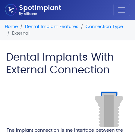
Spotimplant
By Allisone
Home
Dental Implant Features
Connection Type
External
Dental Implants With
External Connection
The implant connection is the interface between the