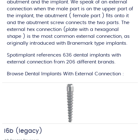
abutment and the implant. We speak of an external
connection when the male part is on the upper part of
the implant, the abutment ( female part ) fits onto it
and the abutment screw connects the two parts. The
external hex connection (plate with a hexagonal
shape ) is the most common external connection, as
originally introduced with Branemark type implants.
Spotimplant references 636 dental implants with
external connection from 206 different brands.
Browse Dental Implants With External Connection :
I6b (legacy)
®