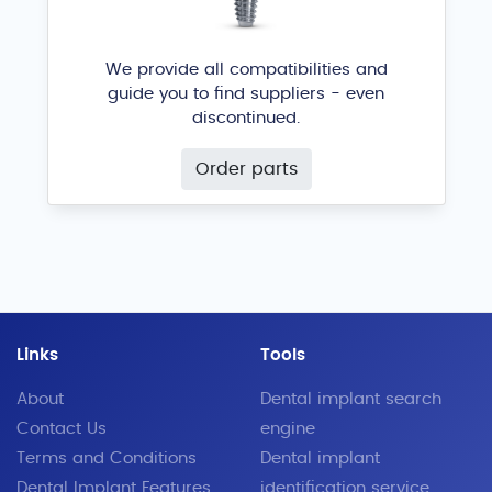
ACH Medical / Biogenesis
®
We provide all compatibilities and
guide you to find suppliers - even
discontinued.
Order parts
EvolutionConic ECE
Allmed
®
Links
Tools
About
Dental implant search
Contact Us
engine
Terms and Conditions
Dental implant
Dental Implant Features
identification service