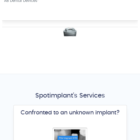
AB Dental Devices
External Hex
ACE Surgical Supply
®
Spotimplant's Services
Confronted to an unknown implant?