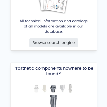
All technical information and catalogs
of all models are available in our
database.
Standard RBM
Browse search engine
ACE Surgical Supply
®
Prosthetic components nowhere to be
found?
3icon external