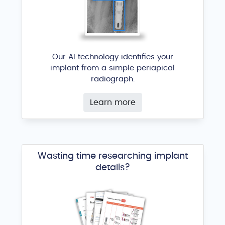
Infinity External Hex
ACE Surgical Supply
®
Our AI technology identifies your
implant from a simple periapical
radiograph.
Learn more
Wasting time researching implant
SDS Tapered RBM
details?
ACE Surgical Supply
®