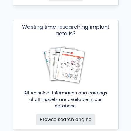
Wasting time researching implant
details?
All technical information and catalogs
of all models are available in our
database.
Browse search engine