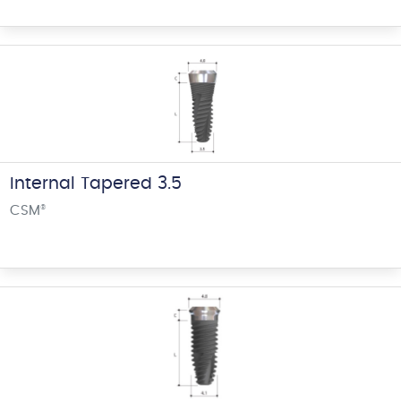
Internal Tapered 3.5
CSM
®