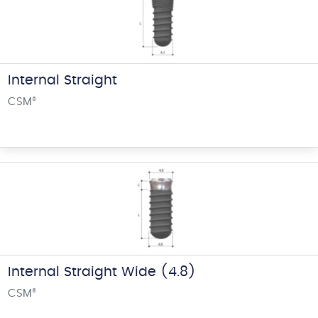
Internal Straight
CSM
®
Internal Straight Wide (4.8)
CSM
®