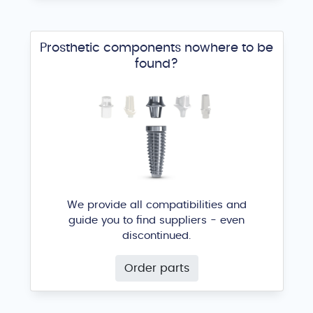
Prosthetic components nowhere to be
found?
We provide all compatibilities and
guide you to find suppliers - even
discontinued.
Order parts