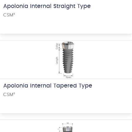
Apolonia Internal Straight Type
CSM
®
Apolonia Internal Tapered Type
CSM
®