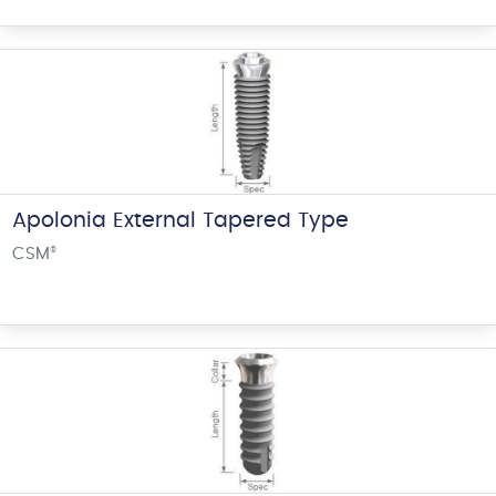
Apolonia External Tapered Type
CSM
®