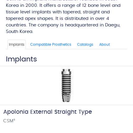
Korea in 2000. It offers a range of 12 bone level and
tissue level implants with tapered, straight and
tapered apex shapes. It is distributed in over 4
countries. The company is headquartered in Daegu,
South Korea.
Implants
Compatible Prosthetics
Catalogs
About
Implants
Apolonia External Straight Type
CSM
®