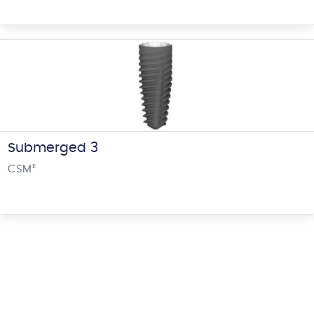
Submerged 3
CSM
®