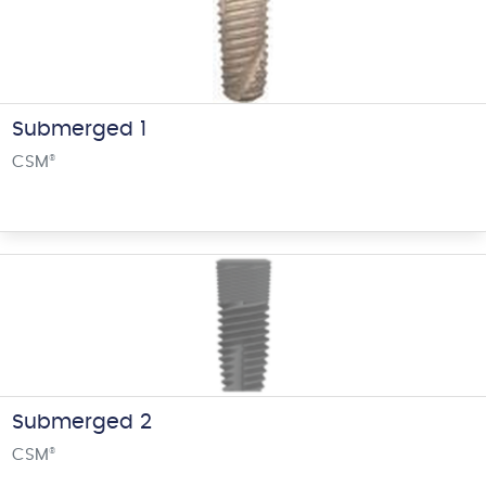
Submerged 1
CSM
®
Submerged 2
CSM
®