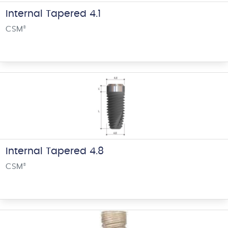
Internal Tapered 4.1
CSM
®
Internal Tapered 4.8
CSM
®