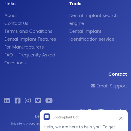
Links
Tools
About
Dental implant search
Contact Us
engine
Terms and Conditions
Dental implant
Dental Implant Features
identification service
For Manufacturers
FAQ - Frequently Asked
Questions
Contact
Email Support
© 2019 - 2026 SpotImplant
Dental implant search engine and identification tool
This site is protected by reCAPTCHA and the Google
Privacy Policy
and
Terms of
Service
apply.