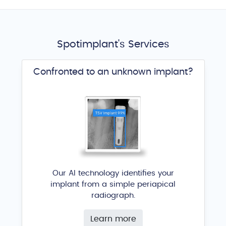
Spotimplant's Services
Confronted to an unknown implant?
Our AI technology identifies your
implant from a simple periapical
radiograph.
Learn more