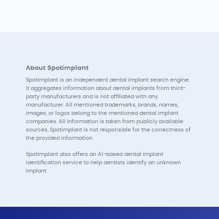
About Spotimplant
Spotimplant is an independent dental implant search engine.
It aggregates information about dental implants from third-
party manufacturers and is not affiliated with any
manufacturer. All mentioned trademarks, brands, names,
images, or logos belong to the mentioned dental implant
companies. All information is taken from publicly available
sources, Spotimplant is not responsible for the correctness of
the provided information.
Spotimplant also offers an AI-based dental implant
identification service to help dentists identify an unknown
implant.