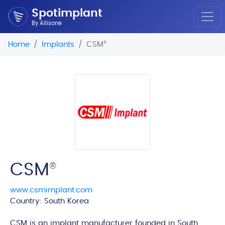
Spotimplant
By Allisone
Home
Implants
CSM
®
CSM
®
www.csmimplant.com
Country: South Korea
edi
CSM is an implant manufacturer founded in South